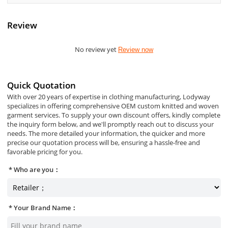
Review
No review yet
Review now
Quick Quotation
With over 20 years of expertise in clothing manufacturing, Lodyway
specializes in offering comprehensive OEM custom knitted and woven
garment services. To supply your own discount offers, kindly complete
the inquiry form below, and we'll promptly reach out to discuss your
needs. The more detailed your information, the quicker and more
precise our quotation process will be, ensuring a hassle-free and
favorable pricing for you.
Who are you：
Your Brand Name：