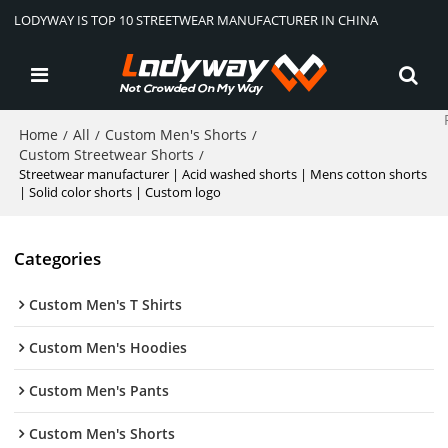
LODYWAY IS TOP 10 STREETWEAR MANUFACTURER IN CHINA
Home
All
Custom Men's Shorts
/
/
/
Custom Streetwear Shorts
/
Streetwear manufacturer | Acid washed shorts | Mens cotton shorts
| Solid color shorts | Custom logo
Categories
Custom Men's T Shirts
Custom Men's Hoodies
Custom Men's Pants
Custom Men's Shorts