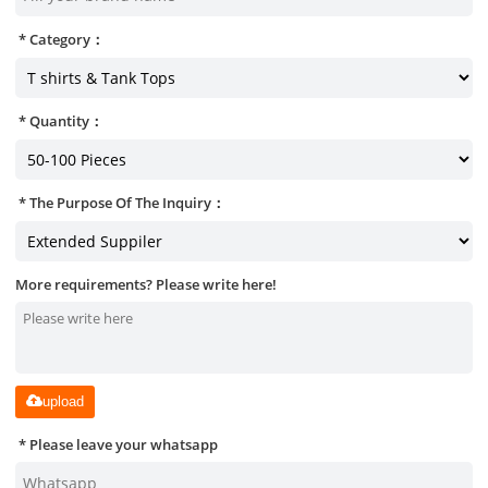
Category：
Quantity：
The Purpose Of The Inquiry：
More requirements? Please write here!
upload
Please leave your whatsapp