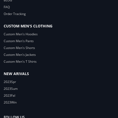
BLOG
FAQ
Order Tracking
CUSTOM MEN'S CLOTHING
Custom Men's Hoodies
Custom Men's Pants
Custom Men's Shorts
Custom Men's Jackets
Custom Men's T Shirts
NEW ARIVALS
2023Spr
2023Sum
2023Fal
2023Win
FOLLOW US