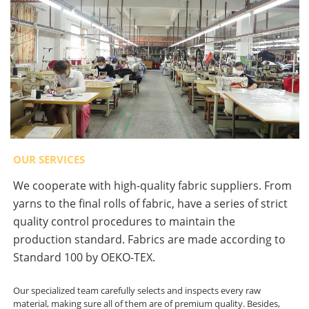
OUR SERVICES
We cooperate with high-quality fabric suppliers. From
yarns to the final rolls of fabric, have a series of strict
quality control procedures to maintain the
production standard. Fabrics are made according to
Standard 100 by OEKO-TEX.
Our specialized team carefully selects and inspects every raw
material, making sure all of them are of premium quality. Besides,