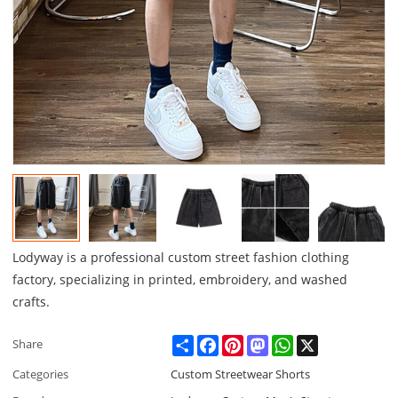
Lodyway is a professional custom street fashion clothing
factory, specializing in printed, embroidery, and washed
crafts.
Share
Facebook
Pinterest
Mastodon
WhatsApp
X
Share
Categories
Custom Streetwear Shorts