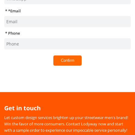
*
Email
Phone
Confirm
Get in touch
Let custom design services brighten up your streetwear men's brand!
Win the favor of more consumers. Contact Lodyway now and start
with a sample order to experience our impeccable service personally!