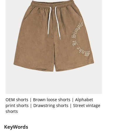
OEM shorts | Brown loose shorts | Alphabet
print shorts | Drawstring shorts | Street vintage
shorts
KeyWords