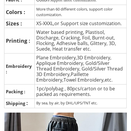
/Support fabric customization.
More than 60 different colors, support color
Colors :
customization.
Sizes :
XS-XXXL,or Support size customization.
Water based printing, Plastisol,
Discharge, Cracking, Foil, Burnt-out,
Printing :
Flocking, Adhesive balls, Glittery, 3D,
Suede, Heat transfer etc.
Plane Embroidery,3D Embroidery,
Applique Embroidery, Gold/Silver
Embroidery
Thread Embroidery, Gold/Silver Thread
:
3D Embroidery,Paillette
Embroidery,Towel Embroidery,etc.
1pc/polybag , 80pcs/carton or to be
Packing :
packed as requirements.
:
Shipping
By sea, by air, by DHL/UPS/TNT etc.