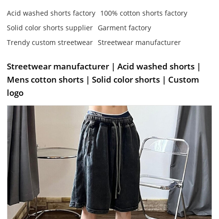
Acid washed shorts factory
100% cotton shorts factory
Solid color shorts supplier
Garment factory
Trendy custom streetwear
Streetwear manufacturer
Streetwear manufacturer | Acid washed shorts |
Mens cotton shorts | Solid color shorts | Custom
logo