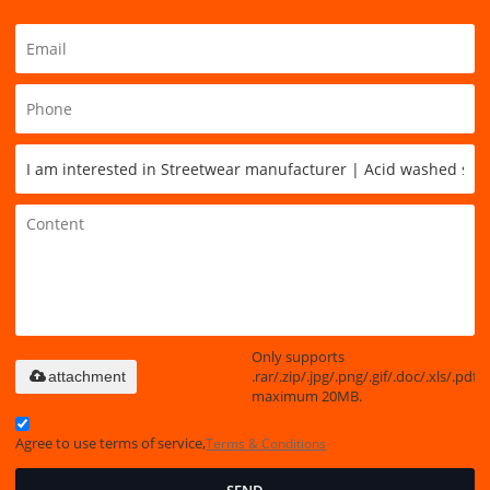
Only supports
.rar/.zip/.jpg/.png/.gif/.doc/.xls/.pdf,
attachment
maximum 20MB.
Agree to use terms of service,
Terms & Conditions