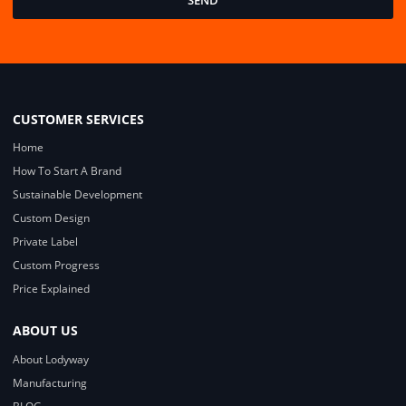
SEND
CUSTOMER SERVICES
Home
How To Start A Brand
Sustainable Development
Custom Design
Private Label
Custom Progress
Price Explained
ABOUT US
About Lodyway
Manufacturing