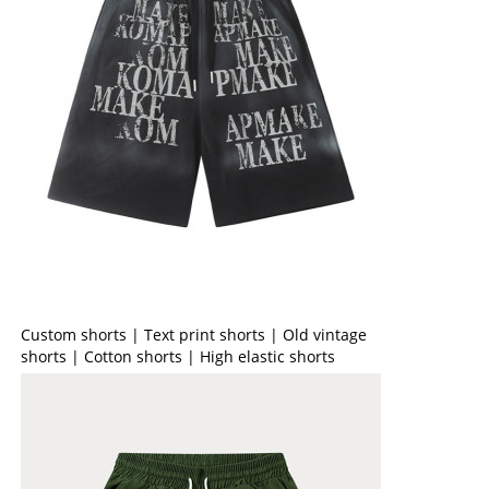
Custom shorts | Text print shorts | Old vintage
shorts | Cotton shorts | High elastic shorts