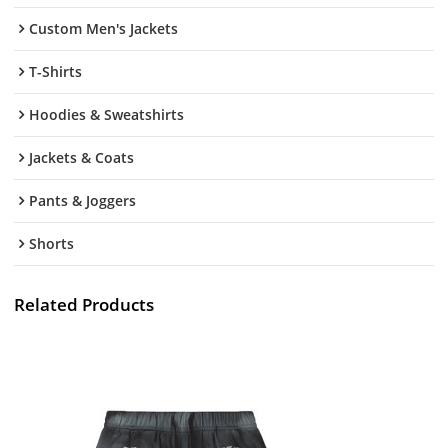
Custom Men's Jackets
T-Shirts
Hoodies & Sweatshirts
Jackets & Coats
Pants & Joggers
Shorts
Related Products