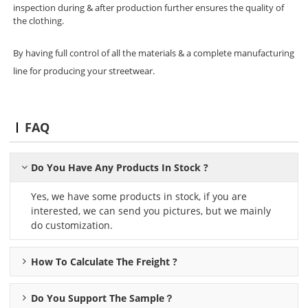
inspection during & after production further ensures the quality of
the clothing.
By having full control of all the materials & a complete manufacturing
line for producing your streetwear.
FAQ
Do You Have Any Products In Stock ?
Yes, we have some products in stock, if you are
interested, we can send you pictures, but we mainly
do customization.
How To Calculate The Freight ?
Do You Support The Sample？