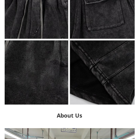
About Us