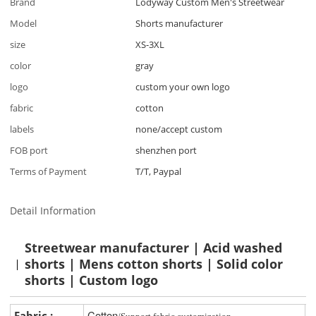
Brand
Lodyway Custom Men's Streetwear
Model
Shorts manufacturer
size
XS-3XL
color
gray
logo
custom your own logo
fabric
cotton
labels
none/accept custom
FOB port
shenzhen port
Terms of Payment
T/T, Paypal
Detail Information
Streetwear manufacturer | Acid washed
shorts | Mens cotton shorts | Solid color
shorts | Custom logo
Cotton
Fabric :