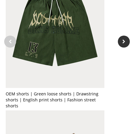
OEM shorts | Green loose shorts | Drawstring
shorts | English print shorts | Fashion street
shorts