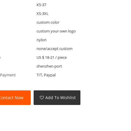
K5-37
XS-3XL
custom color
custom your own logo
nylon
none/accept custom
e
US $ 18-21
/
piece
shenzhen port
 Payment
T/T, Paypal
Contact Now
Add To Wishlist