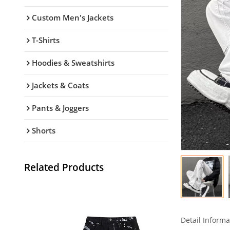
Custom Men's Jackets
T-Shirts
Hoodies & Sweatshirts
Jackets & Coats
Pants & Joggers
Shorts
Related Products
Detail Informa