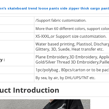
n's skateboard trend loose pants side zipper thick cargo pan
/Support fabric customization.
More than 60 different colors, support colo
XS-XXXL,or Support size customization.
Water based printing, Plastisol, Discharg
Glittery, 3D, Suede, Heat transfer etc.
Plane Embroidery,3D Embroidery, Appli
y :
Gold/Silver Thread 3D Embroidery,Paill
1pc/polybag , 80pcs/carton or to be pa
By sea, by air, by DHL/UPS/TNT etc.
uct Introduction