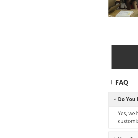
FAQ
Do You 
Yes, we 
customiz