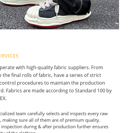
ERVICES
erate with high-quality fabric suppliers. From
 the final rolls of fabric, have a series of strict
 control procedures to maintain the production
d. Fabrics are made according to Standard 100 by
EX.
ialized team carefully selects and inspects every raw
, making sure all of them are of premium quality.
 inspection during & after production further ensures