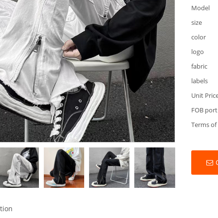
Model
size
color
logo
fabric
labels
Unit Pric
FOB port
Terms of
tion