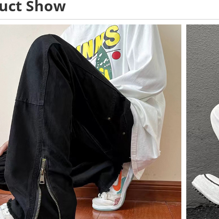
uct Show