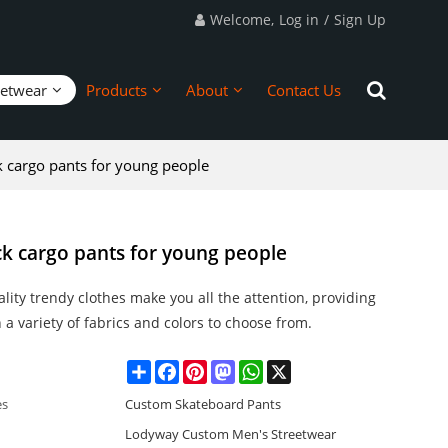
Welcome,
Log in
/
Sign Up
eetwear
Products
About
Contact Us
k cargo pants for young people
ck cargo pants for young people
lity trendy clothes make you all the attention, providing
 a variety of fabrics and colors to choose from.
Share
Facebook
Pinterest
Mastodon
WhatsApp
X
es
Custom Skateboard Pants
Lodyway Custom Men's Streetwear