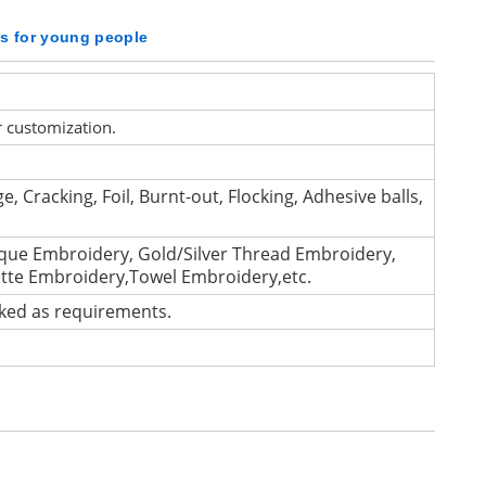
ts for young people
r customization.
e, Cracking, Foil, Burnt-out, Flocking, Adhesive balls,
que Embroidery, Gold/Silver Thread Embroidery,
ette Embroidery,Towel Embroidery,etc.
cked as requirements.