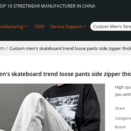
TOP 10 STREETWEAR MANUFACTURER IN CHINA
nufacturing
OEM
Service Support
Custom Men's Str
nts
/
Custom men's skateboard trend loose pants side zipper thic
's skateboard trend loose pants side zipper thi
High qua
you with
Share
Categori
Brand