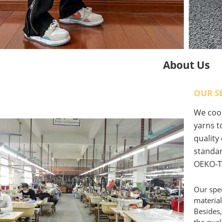
About Us
OUR S
We coop
yarns to
quality
standar
OEKO-T
Our spec
material
Besides,