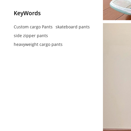
KeyWords
Custom cargo Pants
skateboard pants
side zipper pants
heavyweight cargo pants