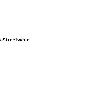
 Streetwear