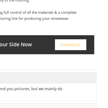
ity of the clothing.
g full control of all the materials & a complete
uring line for producing your streetwear.
Your Side Now
Contact Us
send you pictures, but we mainly do