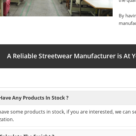
the qual
By havin
manufact
A Reliable Streetwear Manufacturer is At 
Have Any Products In Stock ?
have some products in stock, if you are interested, we can 
ation.