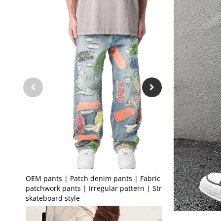
OEM pants | Patch denim pants | Fabric
patchwork pants | Irregular pattern | Street
skateboard style