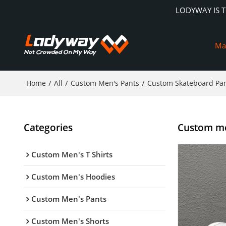
LODYWAY IS 
Ma
Home
/
All
/
Custom Men's Pants
/
Custom Skateboard Pa
Categories
Custom men
Custom Men's T Shirts
Custom Men's Hoodies
Custom Men's Pants
Custom Men's Shorts