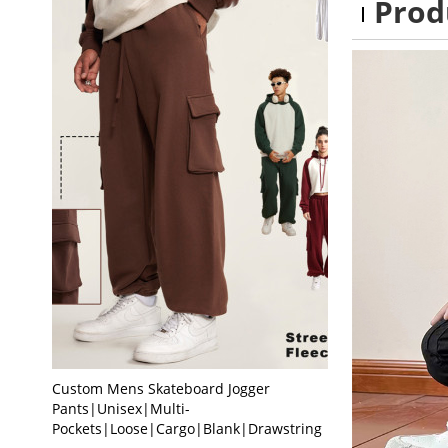
Prod
Custom Mens Skateboard Jogger
Pants|Unisex|Multi-
Pockets|Loose|Cargo|Blank|Drawstring