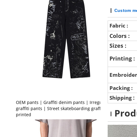
Custom me
Fabric :
Colors :
Sizes :
Printing :
Embroider
Packing :
:
Shipping
OEM pants | Graffiti denim pants | Irregular
graffiti pants | Street skateboarding graffiti
Prod
printed