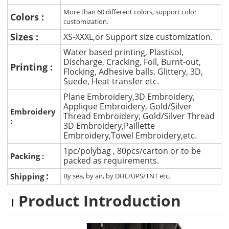
More than 60 different colors, support color
Colors :
customization.
Sizes :
XS-XXXL,or Support size customization.
Water based printing, Plastisol,
Discharge, Cracking, Foil, Burnt-out,
Printing :
Flocking, Adhesive balls, Glittery, 3D,
Suede, Heat transfer etc.
Plane Embroidery,3D Embroidery,
Applique Embroidery, Gold/Silver
Embroidery
Thread Embroidery, Gold/Silver Thread
:
3D Embroidery,Paillette
Embroidery,Towel Embroidery,etc.
1pc/polybag , 80pcs/carton or to be
Packing :
packed as requirements.
:
Shipping
By sea, by air, by DHL/UPS/TNT etc.
Product Introduction