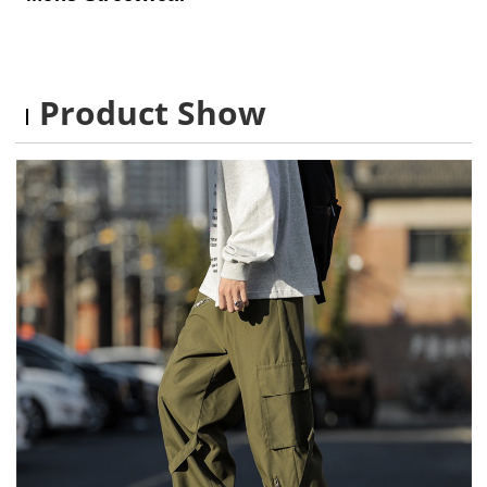
Product Show