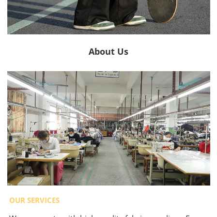
About Us
OUR SERVICES