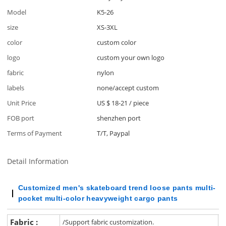
Model
K5-26
size
XS-3XL
color
custom color
logo
custom your own logo
fabric
nylon
labels
none/accept custom
Unit Price
US $ 18-21
/
piece
FOB port
shenzhen port
Terms of Payment
T/T, Paypal
Detail Information
Customized men's
skateboard
trend loose pants multi-
pocket multi-color heavyweight cargo pants
Fabric :
/Support fabric customization.