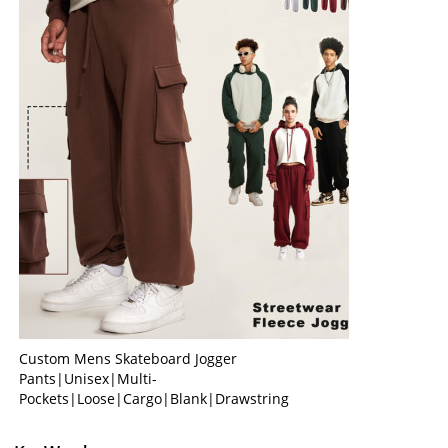
Custom Mens Skateboard Jogger
Pants|Unisex|Multi-
Pockets|Loose|Cargo|Blank|Drawstring