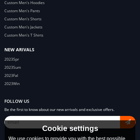
Custom Men's Hoodies
Custom Men's Pants
Custom Men's Shorts
Custom Men's Jackets
Custom Men's T Shirts
NEW ARIVALS
2023Spr
2023Sum
2023Fal
2023Win
FOLLOW US
Be the first to know about our new arrivals and exclusive offers.
Cookie settings
We use cookies to provide you with the best possible