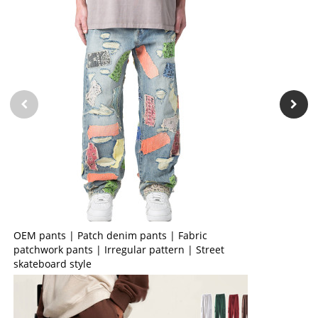
OEM pants | Patch denim pants | Fabric
patchwork pants | Irregular pattern | Street
skateboard style