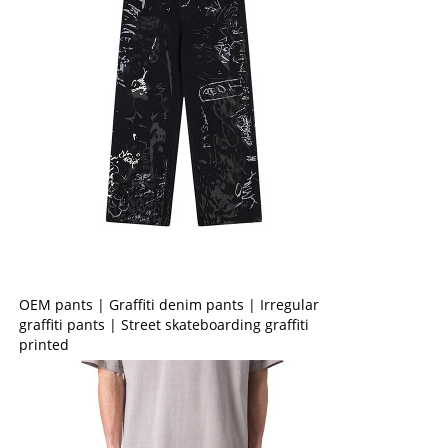
OEM pants | Graffiti denim pants | Irregular
graffiti pants | Street skateboarding graffiti
printed