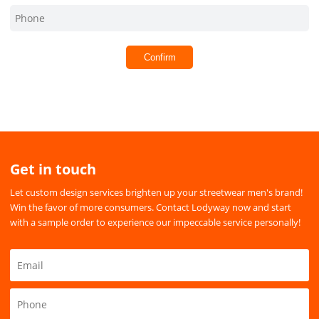
Confirm
Get in touch
Let custom design services brighten up your streetwear men's brand!
Win the favor of more consumers. Contact Lodyway now and start
with a sample order to experience our impeccable service personally!