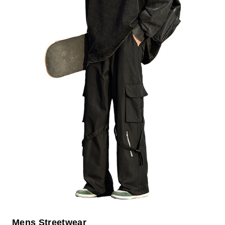
Mens Streetwear