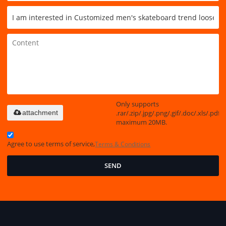
Only supports
.rar/.zip/.jpg/.png/.gif/.doc/.xls/.pdf,
attachment
maximum 20MB.
Agree to use terms of service,
Terms & Conditions
SEND