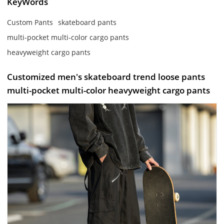
KeyWords
Custom Pants
skateboard pants
multi-pocket multi-color cargo pants
heavyweight cargo pants
Customized men's skateboard trend loose pants
multi-pocket multi-color heavyweight cargo pants