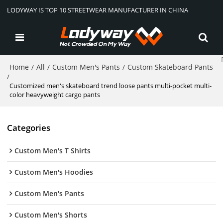
LODYWAY IS TOP 10 STREETWEAR MANUFACTURER IN CHINA
Home
All
Custom Men's Pants
Custom Skateboard Pants
/
/
/
/
Customized men's skateboard trend loose pants multi-pocket multi-
color heavyweight cargo pants
Categories
Custom Men's T Shirts
Custom Men's Hoodies
Custom Men's Pants
Custom Men's Shorts