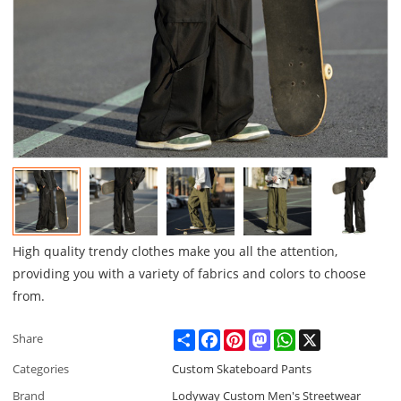
High quality trendy clothes make you all the attention,
providing you with a variety of fabrics and colors to choose
from.
Share
Facebook
Pinterest
Mastodon
WhatsApp
X
Share
Categories
Custom Skateboard Pants
Brand
Lodyway Custom Men's Streetwear