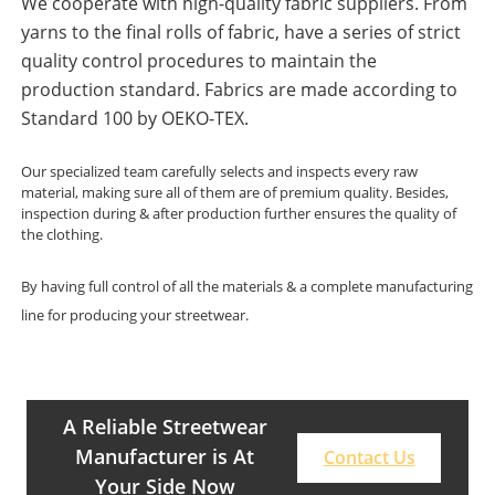
We cooperate with high-quality fabric suppliers. From
yarns to the final rolls of fabric, have a series of strict
quality control procedures to maintain the
production standard. Fabrics are made according to
Standard 100 by OEKO-TEX.
Our specialized team carefully selects and inspects every raw
material, making sure all of them are of premium quality. Besides,
inspection during & after production further ensures the quality of
the clothing.
By having full control of all the materials & a complete manufacturing
line for producing your streetwear.
A Reliable Streetwear
Manufacturer is At
Contact Us
Your Side Now