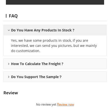
FAQ
Do You Have Any Products In Stock ?
Yes, we have some products in stock, if you are
interested, we can send you pictures, but we mainly
do customization.
How To Calculate The Freight ?
Do You Support The Sample？
Review
No review yet
Review now