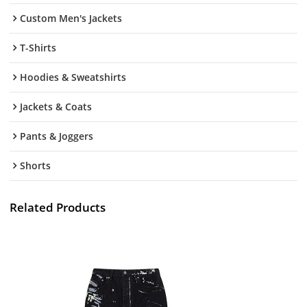
Custom Men's Jackets
T-Shirts
Hoodies & Sweatshirts
Jackets & Coats
Pants & Joggers
Shorts
Related Products