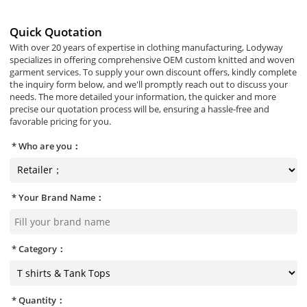
Quick Quotation
With over 20 years of expertise in clothing manufacturing, Lodyway
specializes in offering comprehensive OEM custom knitted and woven
garment services. To supply your own discount offers, kindly complete
the inquiry form below, and we'll promptly reach out to discuss your
needs. The more detailed your information, the quicker and more
precise our quotation process will be, ensuring a hassle-free and
favorable pricing for you.
Who are you：
Your Brand Name：
Category：
Quantity：