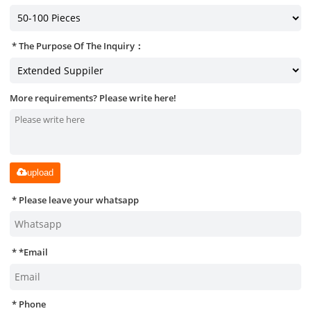
The Purpose Of The Inquiry：
More requirements? Please write here!
upload
Please leave your whatsapp
*
Email
Phone