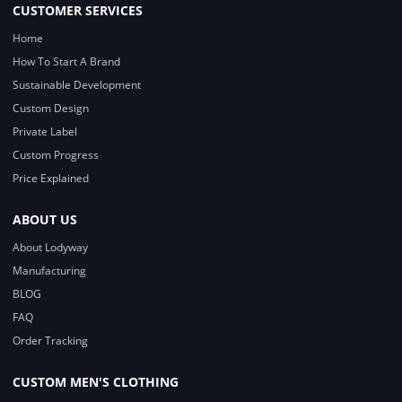
CUSTOMER SERVICES
Home
How To Start A Brand
Sustainable Development
Custom Design
Private Label
Custom Progress
Price Explained
ABOUT US
About Lodyway
Manufacturing
BLOG
FAQ
Order Tracking
CUSTOM MEN'S CLOTHING