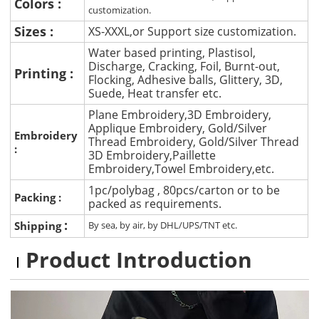
Colors :
customization.
Sizes :
XS-XXXL,or Support size customization.
Water based printing, Plastisol,
Discharge, Cracking, Foil, Burnt-out,
Printing :
Flocking, Adhesive balls, Glittery, 3D,
Suede, Heat transfer etc.
Plane Embroidery,3D Embroidery,
Applique Embroidery, Gold/Silver
Embroidery
Thread Embroidery, Gold/Silver Thread
:
3D Embroidery,Paillette
Embroidery,Towel Embroidery,etc.
1pc/polybag , 80pcs/carton or to be
Packing :
packed as requirements.
:
Shipping
By sea, by air, by DHL/UPS/TNT etc.
Product Introduction