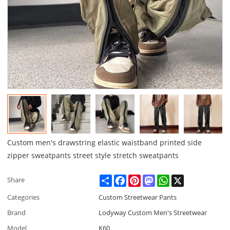
Custom men's drawstring elastic waistband printed side
zipper sweatpants street style stretch sweatpants
Share
Facebook
Pinterest
Mastodon
WhatsApp
X
Share
Categories
Custom Streetwear Pants
Brand
Lodyway Custom Men's Streetwear
Model
K60