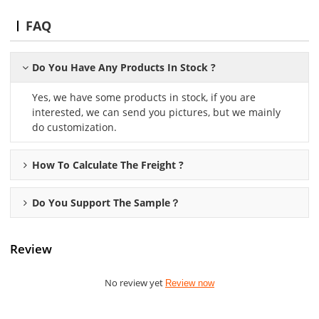
FAQ
Do You Have Any Products In Stock ?
Yes, we have some products in stock, if you are
interested, we can send you pictures, but we mainly
do customization.
How To Calculate The Freight ?
Do You Support The Sample？
Review
No review yet
Review now