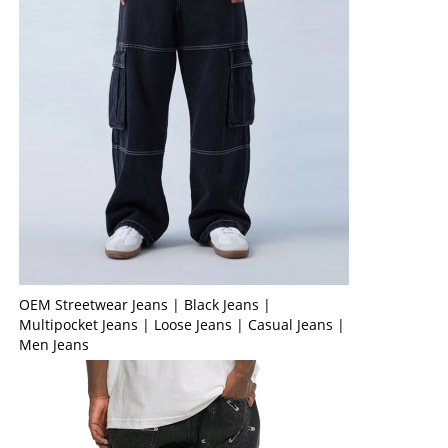
OEM Streetwear Jeans | Black Jeans |
Multipocket Jeans | Loose Jeans | Casual Jeans |
Men Jeans