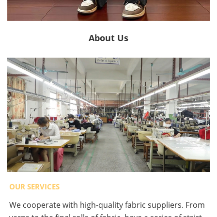
About Us
OUR SERVICES
We cooperate with high-quality fabric suppliers. From