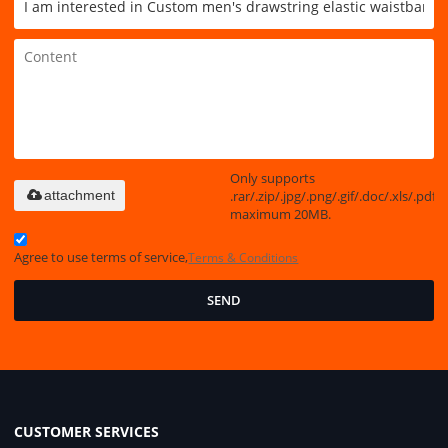
Only supports
.rar/.zip/.jpg/.png/.gif/.doc/.xls/.pdf,
attachment
maximum 20MB.
Agree to use terms of service,
Terms & Conditions
SEND
CUSTOMER SERVICES