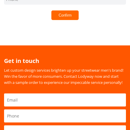
Confirm
Get in touch
Let custom design services brighten up your streetwear men's brand!
Win the favor of more consumers. Contact Lodyway now and start
with a sample order to experience our impeccable service personally!