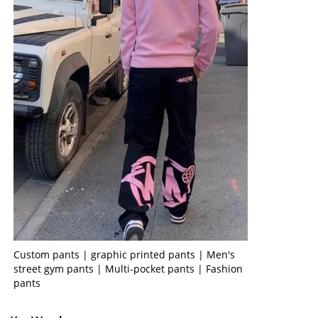
Custom pants | graphic printed pants | Men's
street gym pants | Multi-pocket pants | Fashion
pants