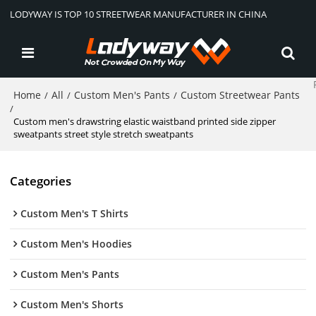
LODYWAY IS TOP 10 STREETWEAR MANUFACTURER IN CHINA
Home
All
Custom Men's Pants
Custom Streetwear Pants
/
/
/
/
Custom men's drawstring elastic waistband printed side zipper
sweatpants street style stretch sweatpants
Categories
Custom Men's T Shirts
Custom Men's Hoodies
Custom Men's Pants
Custom Men's Shorts