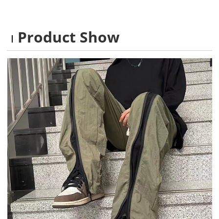
Product Show