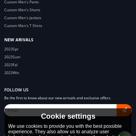
Custom Men's Pants
Custom Men's Shorts
Custom Men's Jackets
Custom Men's T Shirts
NEW ARIVALS
2023Spr
2023Sum
2023Fal
2023Win
FOLLOW US
Be the first to know about our new arrivals and exclusive offers.
Cookie settings
We use cookies to provide you with the best possible
experience. They also allow us to analyze user