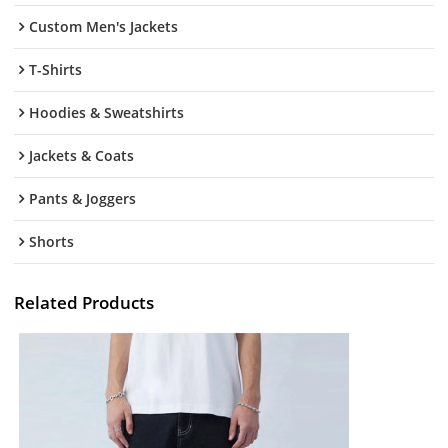
Custom Men's Jackets
T-Shirts
Hoodies & Sweatshirts
Jackets & Coats
Pants & Joggers
Shorts
Related Products