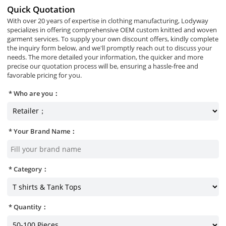
Quick Quotation
With over 20 years of expertise in clothing manufacturing, Lodyway
specializes in offering comprehensive OEM custom knitted and woven
garment services. To supply your own discount offers, kindly complete
the inquiry form below, and we'll promptly reach out to discuss your
needs. The more detailed your information, the quicker and more
precise our quotation process will be, ensuring a hassle-free and
favorable pricing for you.
Who are you：
Your Brand Name：
Category：
Quantity：