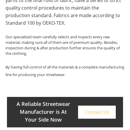
yarns to the final rolls of fabric, have a series of strict
quality control procedures to maintain the
production standard. Fabrics are made according to
Standard 100 by OEKO-TEX.
Our specialized team carefully selects and inspects every raw
material, making sure all of them are of premium quality. Besides,
inspection during & after production further ensures the quality of
the clothing.
By having full control of all the materials & a complete manufacturing
line for producing your streetwear.
A Reliable Streetwear
Manufacturer is At
Contact Us
Your Side Now