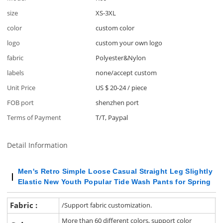
size
XS-3XL
color
custom color
logo
custom your own logo
fabric
Polyester&Nylon
labels
none/accept custom
Unit Price
US $ 20-24
/
piece
FOB port
shenzhen port
Terms of Payment
T/T, Paypal
Detail Information
Men's Retro Simple Loose Casual Straight Leg Slightly
Elastic New Youth Popular Tide Wash Pants for Spring
Fabric :
/Support fabric customization.
More than 60 different colors, support color