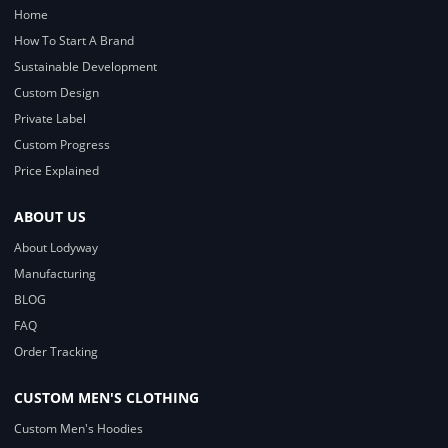
Home
How To Start A Brand
Sustainable Development
Custom Design
Private Label
Custom Progress
Price Explained
ABOUT US
About Lodyway
Manufacturing
BLOG
FAQ
Order Tracking
CUSTOM MEN'S CLOTHING
Custom Men's Hoodies