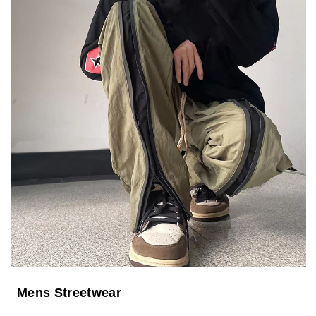
Mens Streetwear