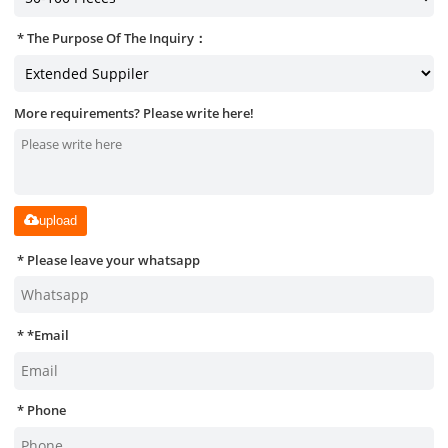
The Purpose Of The Inquiry：
More requirements? Please write here!
upload
Please leave your whatsapp
*
Email
Phone