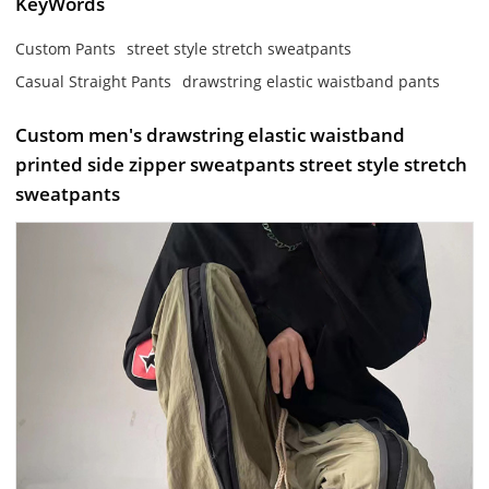
KeyWords
Custom Pants
street style stretch sweatpants
Casual Straight Pants
drawstring elastic waistband pants
Custom men's drawstring elastic waistband
printed side zipper sweatpants street style stretch
sweatpants