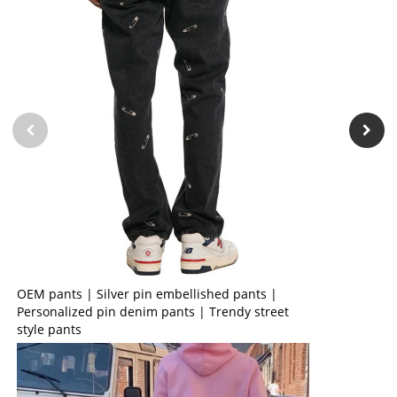
OEM pants | Silver pin embellished pants |
Personalized pin denim pants | Trendy street
style pants