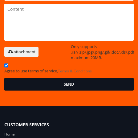
Only supports
.rar/.zip/.jpg/.png/.gif/.doc/.xls/.pdf,
attachment
maximum 20MB.
Agree to use terms of service,
Terms & Conditions
SEND
CUSTOMER SERVICES
Home