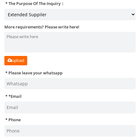
The Purpose Of The Inquiry：
More requirements? Please write here!
upload
Please leave your whatsapp
*
Email
Phone