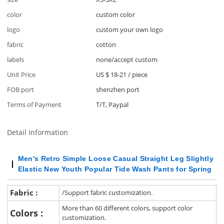
color
custom color
logo
custom your own logo
fabric
cotton
labels
none/accept custom
Unit Price
US $ 18-21
/
piece
FOB port
shenzhen port
Terms of Payment
T/T, Paypal
Detail Information
Men's Retro Simple Loose Casual Straight Leg Slightly
Elastic New Youth Popular Tide Wash Pants for Spring
Fabric :
/Support fabric customization.
More than 60 different colors, support color
Colors :
customization.