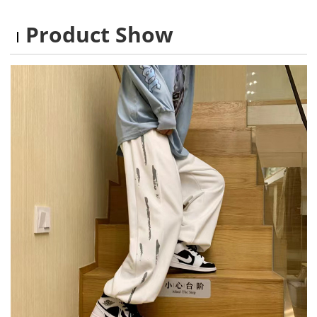
Product Show