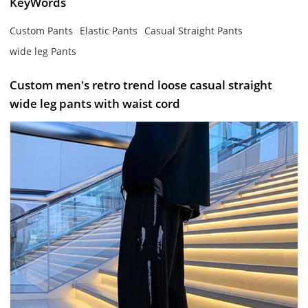
KeyWords
Custom Pants
Elastic Pants
Casual Straight Pants
wide leg Pants
Custom men's retro trend loose casual straight
wide leg pants with waist cord