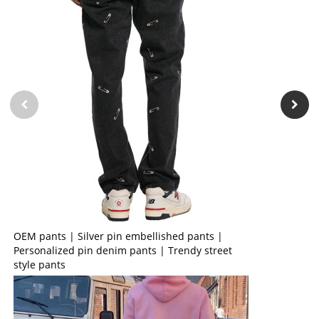
OEM pants | Silver pin embellished pants |
Personalized pin denim pants | Trendy street
style pants