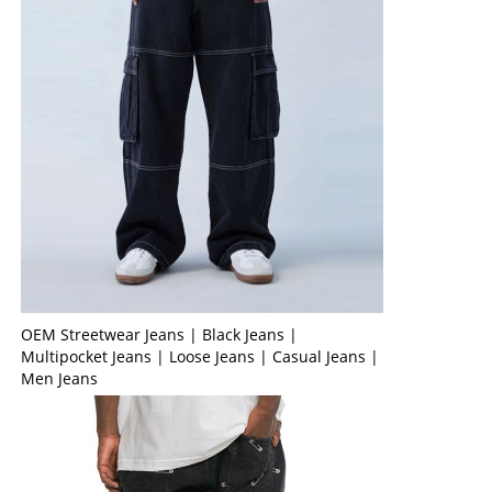
OEM Streetwear Jeans | Black Jeans |
Multipocket Jeans | Loose Jeans | Casual Jeans |
Men Jeans