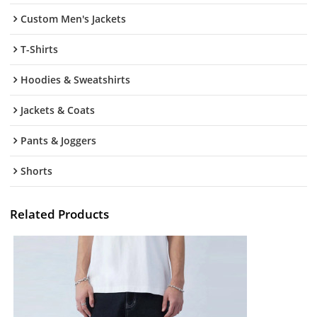
Custom Men's Jackets
T-Shirts
Hoodies & Sweatshirts
Jackets & Coats
Pants & Joggers
Shorts
Related Products