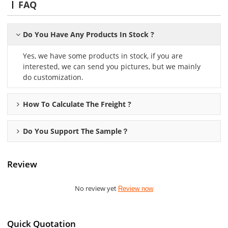
FAQ
Do You Have Any Products In Stock ?
Yes, we have some products in stock, if you are
interested, we can send you pictures, but we mainly
do customization.
How To Calculate The Freight ?
Do You Support The Sample？
Review
No review yet
Review now
Quick Quotation