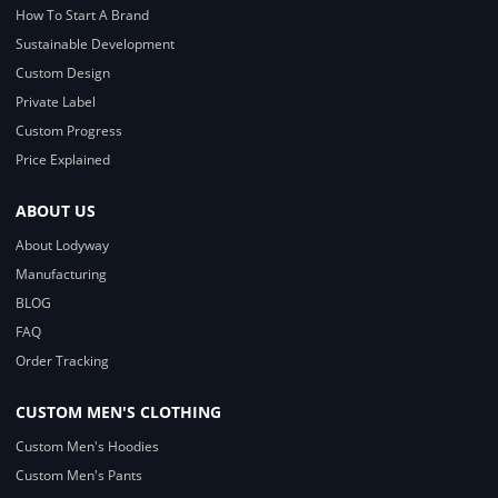
How To Start A Brand
Sustainable Development
Custom Design
Private Label
Custom Progress
Price Explained
ABOUT US
About Lodyway
Manufacturing
BLOG
FAQ
Order Tracking
CUSTOM MEN'S CLOTHING
Custom Men's Hoodies
Custom Men's Pants