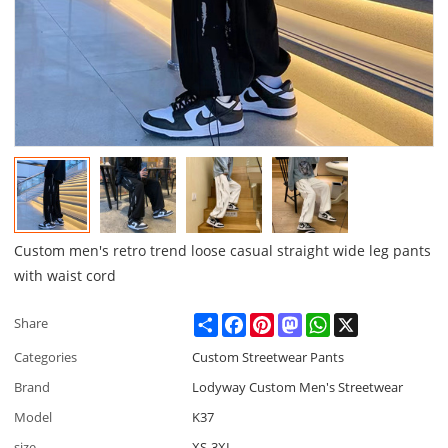
Custom men's retro trend loose casual straight wide leg pants
with waist cord
Share
Facebook
Pinterest
Mastodon
WhatsApp
X
Share
Categories
Custom Streetwear Pants
Brand
Lodyway Custom Men's Streetwear
Model
K37
size
XS-3XL