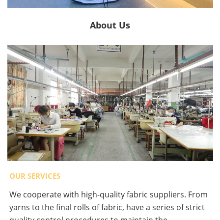
About Us
OUR SERVICES
We cooperate with high-quality fabric suppliers. From
yarns to the final rolls of fabric, have a series of strict
quality control procedures to maintain the