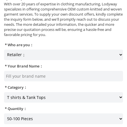
With over 20 years of expertise in clothing manufacturing, Lodyway
specializes in offering comprehensive OEM custom knitted and woven
garment services. To supply your own discount offers, kindly complete
the inquiry form below, and we'll promptly reach out to discuss your
needs. The more detailed your information, the quicker and more
precise our quotation process will be, ensuring a hassle-free and
favorable pricing for you.
Who are you：
Your Brand Name：
Category：
Quantity：