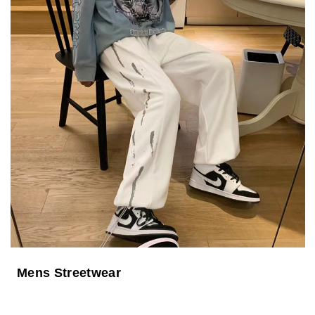
Mens Streetwear