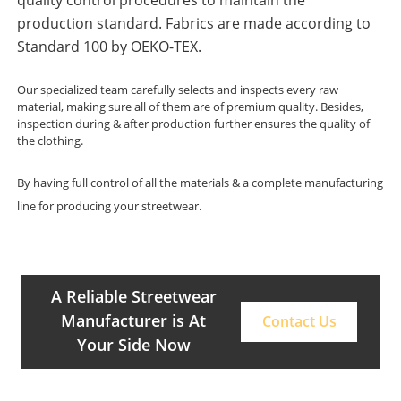
production standard. Fabrics are made according to
Standard 100 by OEKO-TEX.
Our specialized team carefully selects and inspects every raw
material, making sure all of them are of premium quality. Besides,
inspection during & after production further ensures the quality of
the clothing.
By having full control of all the materials & a complete manufacturing
line for producing your streetwear.
A Reliable Streetwear
Manufacturer is At
Contact Us
Your Side Now