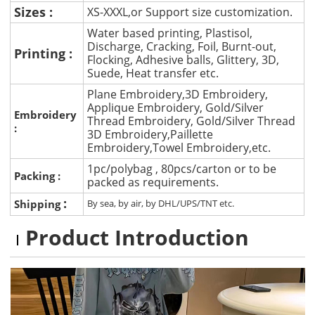
Sizes :
XS-XXXL,or Support size customization.
Water based printing, Plastisol,
Discharge, Cracking, Foil, Burnt-out,
Printing :
Flocking, Adhesive balls, Glittery, 3D,
Suede, Heat transfer etc.
Plane Embroidery,3D Embroidery,
Applique Embroidery, Gold/Silver
Embroidery
Thread Embroidery, Gold/Silver Thread
:
3D Embroidery,Paillette
Embroidery,Towel Embroidery,etc.
1pc/polybag , 80pcs/carton or to be
Packing :
packed as requirements.
:
Shipping
By sea, by air, by DHL/UPS/TNT etc.
Product Introduction