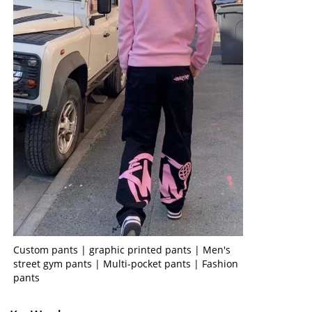
Custom pants | graphic printed pants | Men's
street gym pants | Multi-pocket pants | Fashion
pants