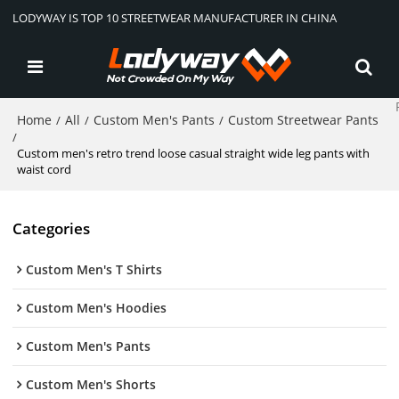
LODYWAY IS TOP 10 STREETWEAR MANUFACTURER IN CHINA
Home
All
Custom Men's Pants
Custom Streetwear Pants
/
/
/
/
Custom men's retro trend loose casual straight wide leg pants with
waist cord
Categories
Custom Men's T Shirts
Custom Men's Hoodies
Custom Men's Pants
Custom Men's Shorts