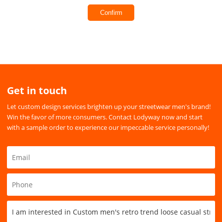
Confirm
Get in touch
Let custom design services brighten up your streetwear men's brand!
Win the favor of more consumers. Contact Lodyway now and start
with a sample order to experience our impeccable service personally!