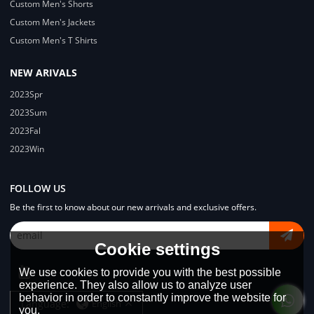
Custom Men's Shorts
Custom Men's Jackets
Custom Men's T Shirts
NEW ARIVALS
2023Spr
2023Sum
2023Fal
2023Win
FOLLOW US
Be the first to know about our new arrivals and exclusive offers.
Cookie settings
We use cookies to provide you with the best possible
experience. They also allow us to analyze user
behavior in order to constantly improve the website for
Language:
English
you.