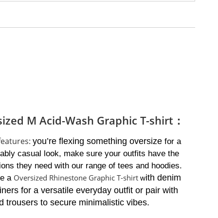
sized M Acid-Wash Graphic T-shirt：
 features:
you’re flexing something oversize
for a
ably casual look, make sure your outfits have the
ions they need with our range of tees and hoodies.
Oversized Rhinestone Graphic T-shirt
ith denim
ne a
w
iners for a versatile everyday outfit or pair with
 trousers to secure minimalistic vibes.