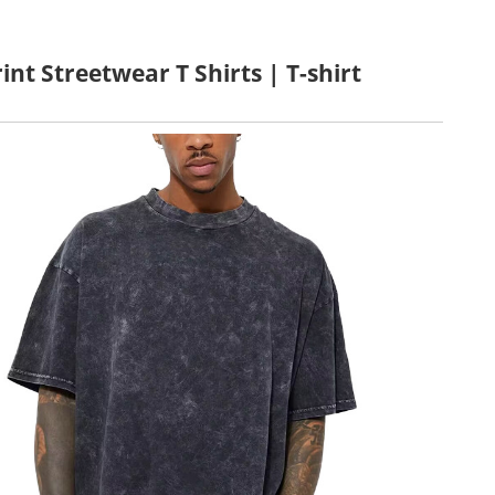
nt Streetwear T Shirts | T-shirt