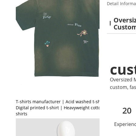
Detail Informa
Oversiz
Custo
cus
Oversized M
custom, fas
T-shirts manufacturer | Acid washed t-shirt |
Digital printed t-shirt | Heavyweight cotton t-
20
shirts
Experien