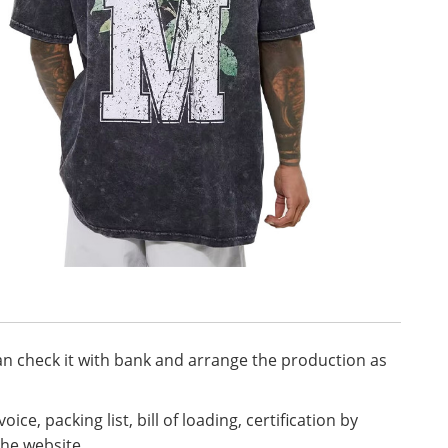
n check it with bank and arrange the production as
ice, packing list, bill of loading, certification by
the website.