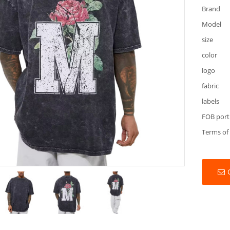
Brand
Model
size
color
logo
fabric
labels
FOB port
Terms of