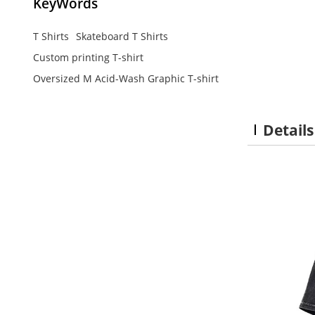
KeyWords
T Shirts
Skateboard T Shirts
Custom printing T-shirt
Oversized M Acid-Wash Graphic T-shirt
Details