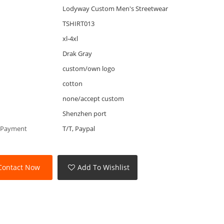
Lodyway Custom Men's Streetwear
TSHIRT013
xl-4xl
Drak Gray
custom/own logo
cotton
none/accept custom
Shenzhen port
 Payment
T/T, Paypal
Contact Now
Add To Wishlist