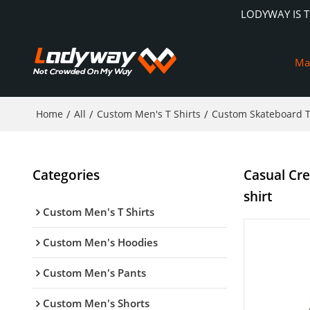
LODYWAY IS 
Ma
Home
/
All
/
Custom Men's T Shirts
/
Custom Skateboard T
Categories
Casual Cr
shirt
Custom Men's T Shirts
Custom Men's Hoodies
Custom Men's Pants
Custom Men's Shorts