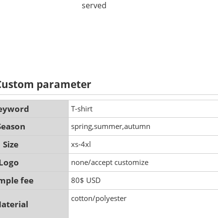
served
 Custom parameter
eyword
T-shirt
Season
spring,summer,autumn
Size
xs-4xl
Logo
none/accept customize
mple fee
80$ USD
cotton/polyester
aterial