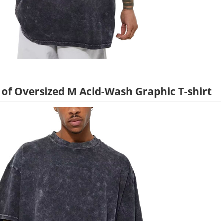
 of Oversized M Acid-Wash Graphic T-shirt