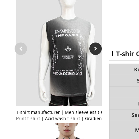
T-shir
K
T-shirt manufacturer | Men sleeveless t-shirt |
Sa
Print t-shirt | Acid wash t-shirt | Gradient t-shirt
M