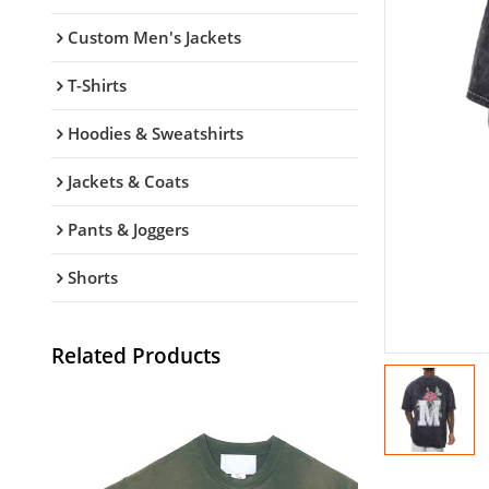
Custom Men's Jackets
T-Shirts
Hoodies & Sweatshirts
Jackets & Coats
Pants & Joggers
Shorts
Related Products