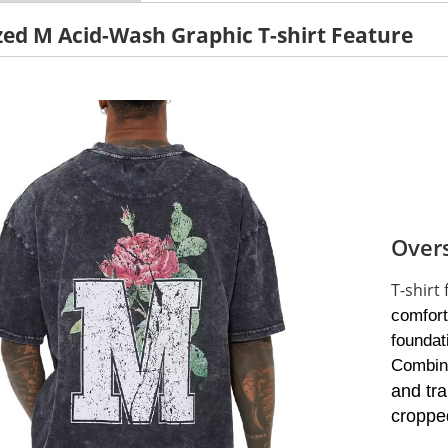
zed M Acid-Wash Graphic T-shirt Feature
Over
T-shirt
comfort
foundat
Combi
and tra
cropped