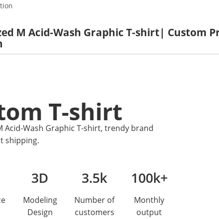
tion
ed M Acid-Wash Graphic T-shirt| Custom Pri
m
tom T-shirt
 Acid-Wash Graphic T-shirt, trendy brand
t shipping.
3D
3.5k
100k+
ce
Modeling
Number of
Monthly
Design
customers
output