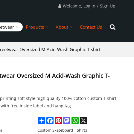
Welcome,
Log in
/
Sign Up
eetwear
Products
About
Contact Us
reetwear Oversized M Acid-Wash Graphic T-shirt
twear Oversized M Acid-Wash Graphic T-
rinting soft style high quality 100% cotton custom T-shirt
with free inside label and hang tag
Share
Facebook
Pinterest
Mastodon
WhatsApp
X
es
Custom Skateboard T Shirts