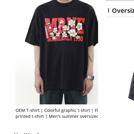
Oversi
OEM T-shirt | Colorful graphic t-shirt | Floral
printed t-shirt | Men's summer oversized t-shirt