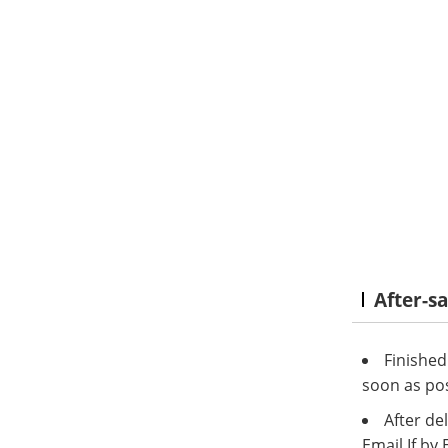
After-s
Finished
soon as pos
After del
Email.If by