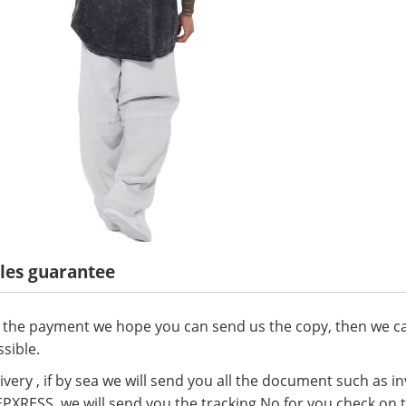
ales guarantee
 the payment we hope you can send us the copy, then we ca
sible.
ivery , if by sea we will send you all the document such as invo
 EPXRESS, we will send you the tracking No for you check on 