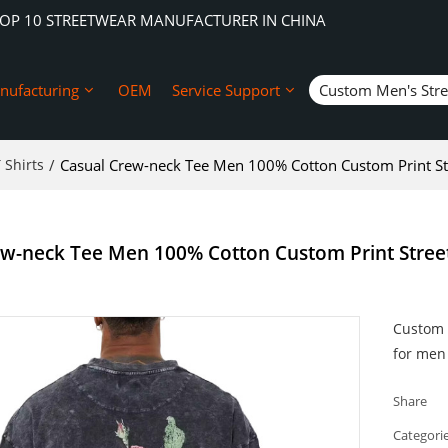
TOP 10 STREETWEAR MANUFACTURER IN CHINA
nufacturing
OEM
Service Support
Custom Men's Str
 Shirts
/
Casual Crew-neck Tee Men 100% Cotton Custom Print St
ew-neck Tee Men 100% Cotton Custom Print Stree
Custom p
for men 
Share
Categori