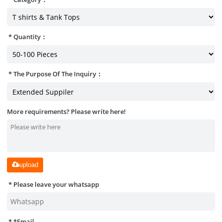
Quantity：
The Purpose Of The Inquiry：
More requirements? Please write here!
upload
Please leave your whatsapp
*
Email