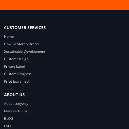
CUSTOMER SERVICES
Home
How To Start A Brand
Sustainable Development
Custom Design
Private Label
Custom Progress
Price Explained
ABOUT US
About Lodyway
Manufacturing
BLOG
FAQ