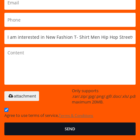
Only supports
.rar/.zip/.jpg/.png/.gif/.doc/.xls/.pdf,
attachment
maximum 20MB.
Agree to use terms of service,
Terms & Conditions
SEND