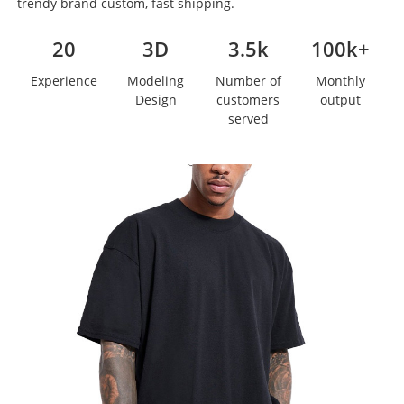
trendy brand custom, fast shipping.
20
3D
3.5k
100k+
Experience
Modeling
Number of
Monthly
Design
customers
output
served