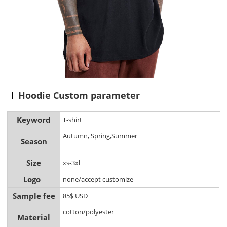
Hoodie Custom parameter
Keyword
T-shirt
Autumn, Spring,Summer
Season
Size
xs-3xl
Logo
none/accept customize
Sample fee
85$ USD
cotton/polyester
Material