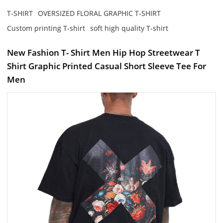
T-SHIRT
OVERSIZED FLORAL GRAPHIC T-SHIRT
Custom printing T-shirt
soft high quality T-shirt
New Fashion T- Shirt Men Hip Hop Streetwear T
Shirt Graphic Printed Casual Short Sleeve Tee For
Men