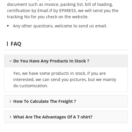
document such as invoice, packing list, bill of loading,
certification by Email.If by EPXRESS, we will send you the
tracking No for you check on the website.
Any other questions, welcome to send us email.
FAQ
Do You Have Any Products In Stock ?
Yes, we have some products in stock, if you are
interested, we can send you pictures, but we mainly
do customization.
How To Calculate The Freight ?
What Are The Advantages Of A
T-shirt
?