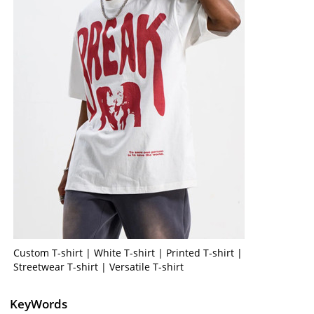
Custom T-shirt | White T-shirt | Printed T-shirt |
Streetwear T-shirt | Versatile T-shirt
KeyWords