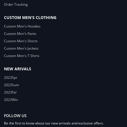
Order Tracking
CUSTOM MEN'S CLOTHING
Custom Men's Hoodies
Custom Men's Pants
Custom Men's Shorts
Custom Men's Jackets
Custom Men's T Shirts
NEW ARIVALS
2023Spr
2023Sum
2023Fal
2023Win
FOLLOW US
Be the first to know about our new arrivals and exclusive offers.