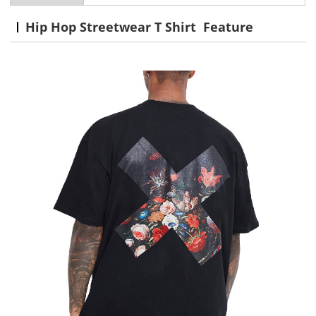
Hip Hop Streetwear T Shirt Feature