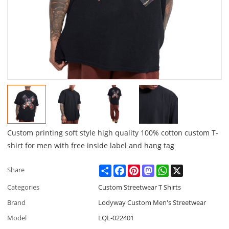
Custom printing soft style high quality 100% cotton custom T-
shirt for men with free inside label and hang tag
Share
Facebook
Pinterest
Mastodon
WhatsApp
X
Share
Categories
Custom Streetwear T Shirts
Brand
Lodyway Custom Men's Streetwear
Model
LQL-022401