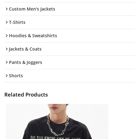
Custom Men's Jackets
T-Shirts
Hoodies & Sweatshirts
Jackets & Coats
Pants & Joggers
Shorts
Related Products