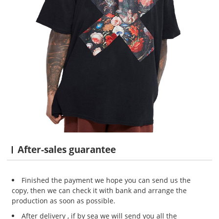
After-sales guarantee
Finished the payment we hope you can send us the
copy, then we can check it with bank and arrange the
production as soon as possible.
After delivery , if by sea we will send you all the