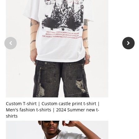
Custom T-shirt | Custom castle print t-shirt |
Men's fashion t-shirts | 2024 Summer new t-
shirts