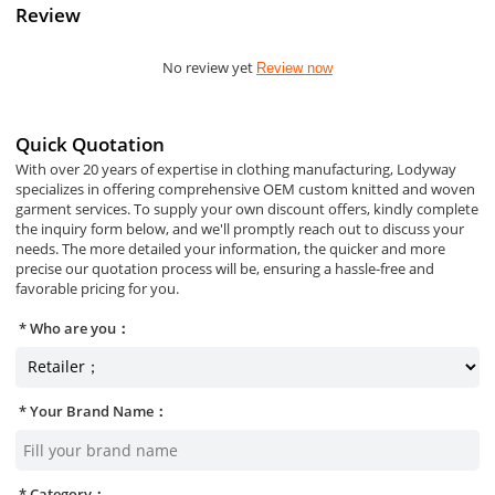
Review
No review yet
Review now
Quick Quotation
With over 20 years of expertise in clothing manufacturing, Lodyway
specializes in offering comprehensive OEM custom knitted and woven
garment services. To supply your own discount offers, kindly complete
the inquiry form below, and we'll promptly reach out to discuss your
needs. The more detailed your information, the quicker and more
precise our quotation process will be, ensuring a hassle-free and
favorable pricing for you.
Who are you：
Your Brand Name：
Category：