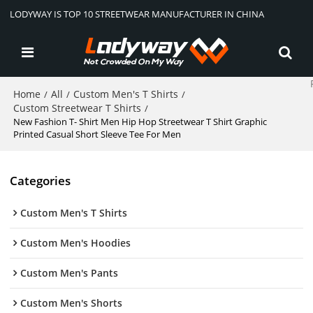
LODYWAY IS TOP 10 STREETWEAR MANUFACTURER IN CHINA
Home
All
Custom Men's T Shirts
/
/
/
Custom Streetwear T Shirts
/
New Fashion T- Shirt Men Hip Hop Streetwear T Shirt Graphic
Printed Casual Short Sleeve Tee For Men
Categories
Custom Men's T Shirts
Custom Men's Hoodies
Custom Men's Pants
Custom Men's Shorts