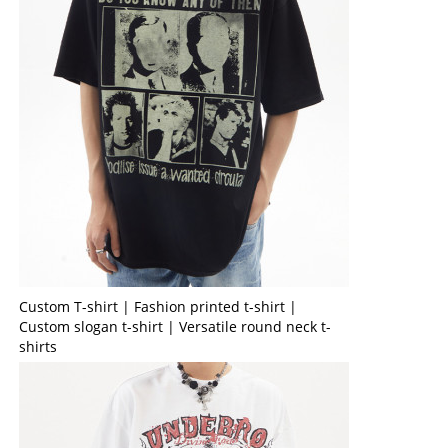
Custom T-shirt | Fashion printed t-shirt |
Custom slogan t-shirt | Versatile round neck t-
shirts