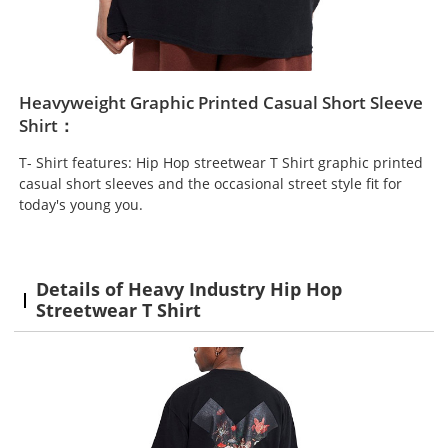
Heavyweight Graphic Printed Casual Short Sleeve
Shirt：
T- Shirt features: Hip Hop streetwear T Shirt graphic printed
casual short sleeves and the occasional street style fit for
today's young you.
Details of Heavy Industry Hip Hop
Streetwear T Shirt