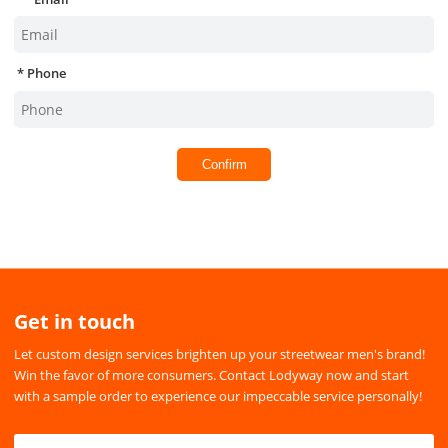
Phone
Confirm
Get in touch
Let custom design services brighten up your streetwear men's brand!
Win the favor of more consumers. Contact Lodyway now and start
with a sample order to experience our impeccable service personally!