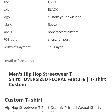
size
XS-3XL
color
BLACK
logo
custom your own logo
fabric
fleece
labels
none/accept custom
FOB port
shenzhen port
Terms of Payment
T/T, Paypal
Detail Information
Men's Hip Hop Streetwear T
Shirt
|
OVERSIZED FLORAL
Feature | T- shirt
Custom
Custom
T- shirt
Hip Hop Streetwear T Shirt Graphic Printed Casual Short ,