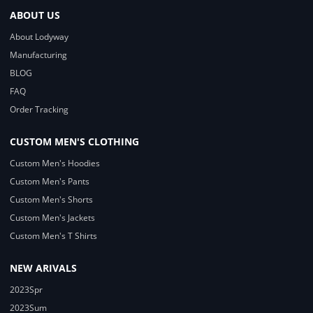
ABOUT US
About Lodyway
Manufacturing
BLOG
FAQ
Order Tracking
CUSTOM MEN'S CLOTHING
Custom Men's Hoodies
Custom Men's Pants
Custom Men's Shorts
Custom Men's Jackets
Custom Men's T Shirts
NEW ARIVALS
2023Spr
2023Sum