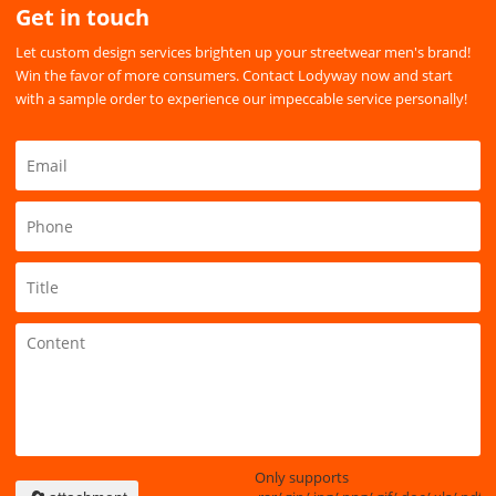
Get in touch
Let custom design services brighten up your streetwear men's brand!
Win the favor of more consumers. Contact Lodyway now and start
with a sample order to experience our impeccable service personally!
Only supports