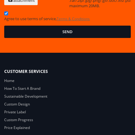
.rar/.zip/.jpg/.png/.gif/.doc/.xls/.pdf,
attachment
maximum 20MB.
Agree to use terms of service,
Terms & Conditions
SEND
CUSTOMER SERVICES
Home
How To Start A Brand
Sustainable Development
Custom Design
Private Label
Custom Progress
Price Explained