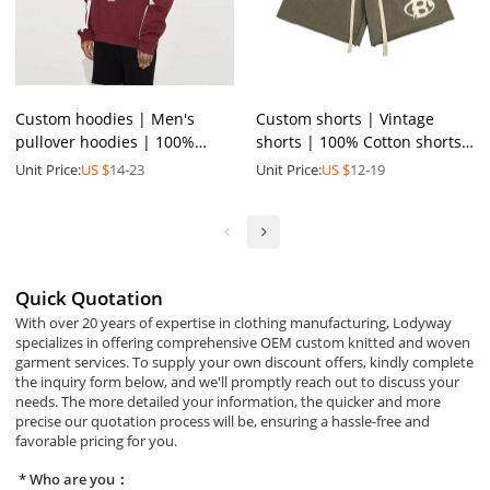
Custom hoodies | Men's
Custom shorts | Vintage
pullover hoodies | 100%
shorts | 100% Cotton shorts
cotton hoodies | High quality
| 3D Screen printed shorts |
Unit Price:
US $
14-23
Unit Price:
US $
12-19
printed hoodies
Plus size shorts
Quick Quotation
With over 20 years of expertise in clothing manufacturing, Lodyway
specializes in offering comprehensive OEM custom knitted and woven
garment services. To supply your own discount offers, kindly complete
the inquiry form below, and we'll promptly reach out to discuss your
needs. The more detailed your information, the quicker and more
precise our quotation process will be, ensuring a hassle-free and
favorable pricing for you.
Who are you：