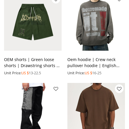
OEM shorts | Green loose
Oem hoodie | Crew neck
shorts | Drawstring shorts |
pullover hoodie | English
English print shorts |
printed hoodie |Simple grey
Unit Price:
US $
13-22.5
Unit Price:
US $
16-25
Fashion street shorts
hoodie | Hoodie factory