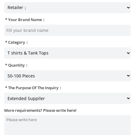
Your Brand Name：
Category：
Quantity：
The Purpose Of The Inquiry：
More requirements? Please write here!