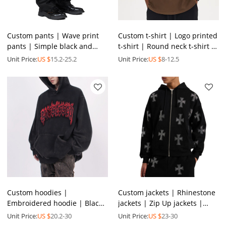
Custom pants | Wave print
Custom t-shirt | Logo printed
pants | Simple black and
t-shirt | Round neck t-shirt |
white pants | Spandex pants
Colorful summer t shirt |
Unit Price:
US $
15.2-25.2
Unit Price:
US $
8-12.5
| Fashion loose pants
Wholesale tee
Custom hoodies |
Custom jackets | Rhinestone
Embroidered hoodie | Black
jackets | Zip Up jackets |
hoodie | High quality
Thickened jacket | Oversized
Unit Price:
US $
20.2-30
Unit Price:
US $
23-30
hoodies | Pocket design
jackets