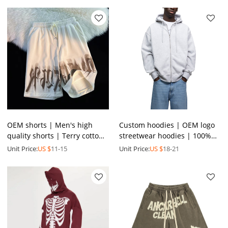
hoodies
OEM shorts | Men's high
Custom hoodies | OEM logo
quality shorts | Terry cotton
streetwear hoodies | 100%
shorts | Summer loose
cotton hoodies | Full zip up
Unit Price:
US $
11-15
Unit Price:
US $
18-21
shorts | Printed shorts
hoodies