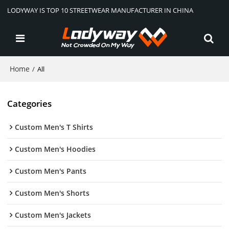
LODYWAY IS TOP 10 STREETWEAR MANUFACTURER IN CHINA
Home
/
All
Categories
Custom Men's T Shirts
Custom Men's Hoodies
Custom Men's Pants
Custom Men's Shorts
Custom Men's Jackets