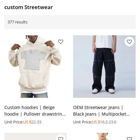
custom Streetwear
377 results
Custom hoodies | Beige
OEM Streetwear Jeans |
hoodie | Pullover drawstring
Black Jeans | Multipocket
hoodie | Mini t- shirt graphic
Jeans | Loose Jeans | Casual
Unit Price:
US $
22-33
Unit Price:
US $
16.2-23.6
print hoodies
Jeans | Men Jeans