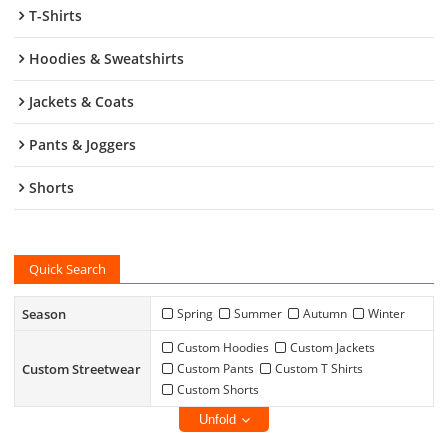
T-Shirts
Hoodies & Sweatshirts
Jackets & Coats
Pants & Joggers
Shorts
Quick Search
Season
Spring
Summer
Autumn
Winter
Custom Hoodies
Custom Jackets
Custom Streetwear
Custom Pants
Custom T Shirts
Custom Shorts
Unfold