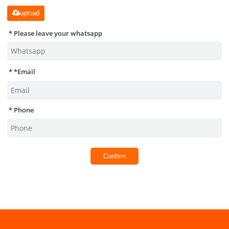
upload
Please leave your whatsapp
*
Email
Phone
Confirm