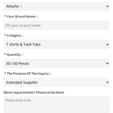
Your Brand Name：
Category：
Quantity：
The Purpose Of The Inquiry：
More requirements? Please write here!