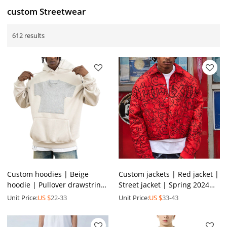
custom Streetwear
612 results
Custom hoodies | Beige
Custom jackets | Red jacket |
hoodie | Pullover drawstring
Street jacket | Spring 2024
hoodie | Mini t- shirt graphic
new jacket | Short jacket |
Unit Price:
US $
22-33
Unit Price:
US $
33-43
print hoodies
Stylish jacket