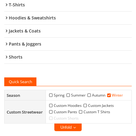
T-Shirts
Hoodies & Sweatshirts
Jackets & Coats
Pants & Joggers
Shorts
Quick Search
Season
Spring
Summer
Autumn
Winter
Custom Hoodies
Custom Jackets
Custom Streetwear
Custom Pants
Custom T Shirts
Custom Shorts
Unfold