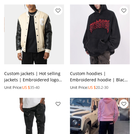
Custom jackets | Hot selling
Custom hoodies |
jackets | Embroidered logo
Embroidered hoodie | Black
jackets | Leather jackets |
hoodie | High quality
Unit Price:
US $
35-40
Unit Price:
US $
20.2-30
Thickened jacket
hoodies | Pocket design
hoodies