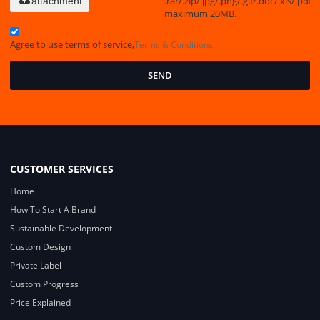
.rar/.zip/.jpg/.png/.gif/.doc/.xls/.pdf,
attachment
maximum 20MB.
Agree to use terms of service,
Terms & Conditions
SEND
CUSTOMER SERVICES
Home
How To Start A Brand
Sustainable Development
Custom Design
Private Label
Custom Progress
Price Explained