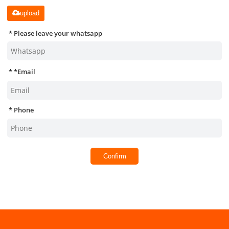
upload
Please leave your whatsapp
*
Email
Phone
Confirm