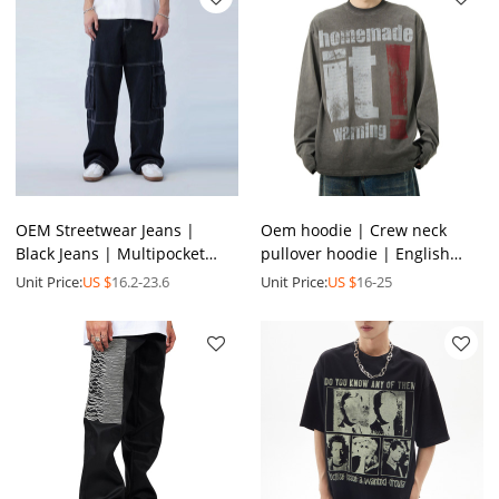
OEM Streetwear Jeans |
Oem hoodie | Crew neck
Black Jeans | Multipocket
pullover hoodie | English
Jeans | Loose Jeans | Casual
printed hoodie |Simple grey
Unit Price:
US $
16.2-23.6
Unit Price:
US $
16-25
Jeans | Men Jeans
hoodie | Hoodie factory