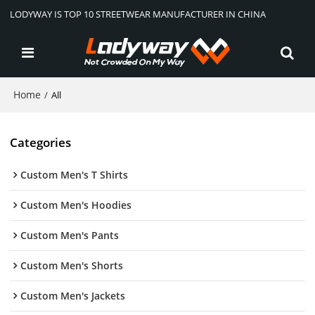
LODYWAY IS TOP 10 STREETWEAR MANUFACTURER IN CHINA
Home
/
All
Categories
Custom Men's T Shirts
Custom Men's Hoodies
Custom Men's Pants
Custom Men's Shorts
Custom Men's Jackets