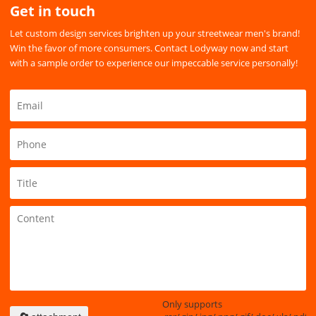
Get in touch
Let custom design services brighten up your streetwear men's brand!
Win the favor of more consumers. Contact Lodyway now and start
with a sample order to experience our impeccable service personally!
Only supports