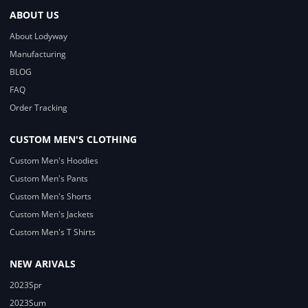
ABOUT US
About Lodyway
Manufacturing
BLOG
FAQ
Order Tracking
CUSTOM MEN'S CLOTHING
Custom Men's Hoodies
Custom Men's Pants
Custom Men's Shorts
Custom Men's Jackets
Custom Men's T Shirts
NEW ARIVALS
2023Spr
2023Sum