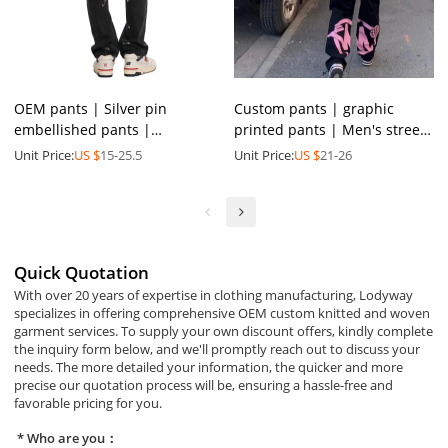
OEM pants | Silver pin
Custom pants | graphic
embellished pants |
printed pants | Men's street
Personalized pin denim
gym pants | Multi-pocket
Unit Price:
US $
15-25.5
Unit Price:
US $
21-26
pants | Trendy street style
pants | Fashion pants
pants
Quick Quotation
With over 20 years of expertise in clothing manufacturing, Lodyway
specializes in offering comprehensive OEM custom knitted and woven
garment services. To supply your own discount offers, kindly complete
the inquiry form below, and we'll promptly reach out to discuss your
needs. The more detailed your information, the quicker and more
precise our quotation process will be, ensuring a hassle-free and
favorable pricing for you.
Who are you：