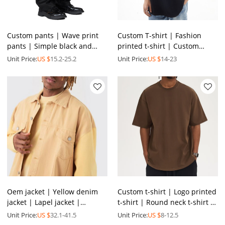
Custom pants | Wave print
Custom T-shirt | Fashion
pants | Simple black and
printed t-shirt | Custom
white pants | Spandex pants
slogan t-shirt | Versatile
Unit Price:
US $
15.2-25.2
Unit Price:
US $
14-23
| Fashion loose pants
round neck t-shirts
Oem jacket | Yellow denim
Custom t-shirt | Logo printed
jacket | Lapel jacket |
t-shirt | Round neck t-shirt |
Patchwork jacket | Casual
Colorful summer t shirt |
Unit Price:
US $
32.1-41.5
Unit Price:
US $
8-12.5
versatile jacket
Wholesale tee