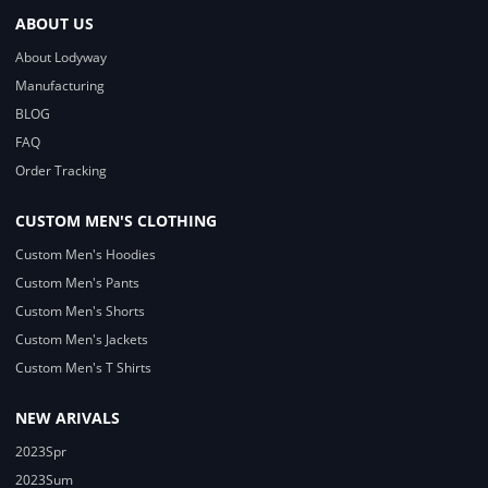
ABOUT US
About Lodyway
Manufacturing
BLOG
FAQ
Order Tracking
CUSTOM MEN'S CLOTHING
Custom Men's Hoodies
Custom Men's Pants
Custom Men's Shorts
Custom Men's Jackets
Custom Men's T Shirts
NEW ARIVALS
2023Spr
2023Sum