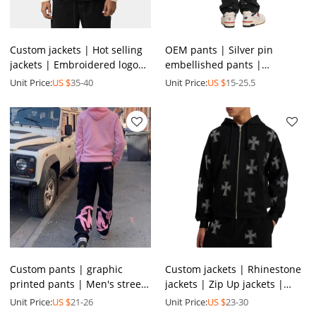
Custom jackets | Hot selling
OEM pants | Silver pin
jackets | Embroidered logo
embellished pants |
jackets | Leather jackets |
Personalized pin denim
Unit Price:
US $
35-40
Unit Price:
US $
15-25.5
Thickened jacket
pants | Trendy street style
pants
Custom pants | graphic
Custom jackets | Rhinestone
printed pants | Men's street
jackets | Zip Up jackets |
gym pants | Multi-pocket
Thickened jacket | Oversized
Unit Price:
US $
21-26
Unit Price:
US $
23-30
pants | Fashion pants
jackets