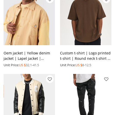
Oem jacket | Yellow denim
Custom t-shirt | Logo printed
jacket | Lapel jacket |
t-shirt | Round neck t-shirt |
Patchwork jacket | Casual
Colorful summer t shirt |
Unit Price:
US $
32.1-41.5
Unit Price:
US $
8-12.5
versatile jacket
Wholesale tee