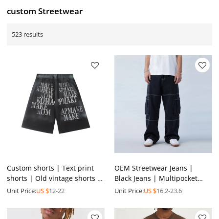
custom Streetwear
523 results
Custom shorts | Text print
OEM Streetwear Jeans |
shorts | Old vintage shorts |
Black Jeans | Multipocket
Cotton shorts | High elastic
Jeans | Loose Jeans | Casual
Unit Price:
US $
12-22
Unit Price:
US $
16.2-23.6
shorts
Jeans | Men Jeans