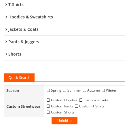
T-Shirts
Hoodies & Sweatshirts
Jackets & Coats
Pants & Joggers
Shorts
Quick Search
Season
Spring
Summer
Autumn
Winter
Custom Hoodies
Custom Jackets
Custom Streetwear
Custom Pants
Custom T Shirts
Custom Shorts
Unfold