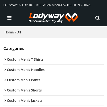
LODYWAY IS TOP 10 STREETWEAR MANUFACTURER IN CHINA
Home
/
All
Categories
Custom Men's T Shirts
Custom Men's Hoodies
Custom Men's Pants
Custom Men's Shorts
Custom Men's Jackets