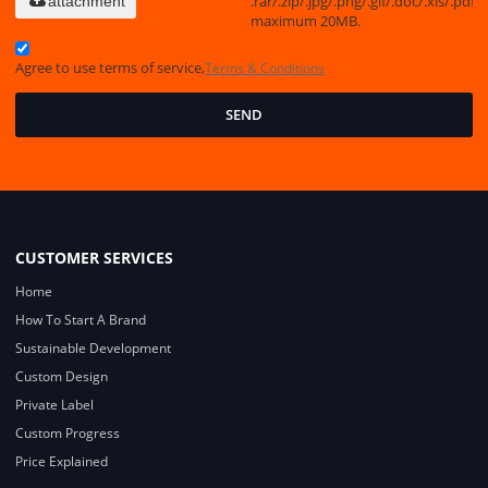
.rar/.zip/.jpg/.png/.gif/.doc/.xls/.pdf,
attachment
maximum 20MB.
Agree to use terms of service,
Terms & Conditions
SEND
CUSTOMER SERVICES
Home
How To Start A Brand
Sustainable Development
Custom Design
Private Label
Custom Progress
Price Explained