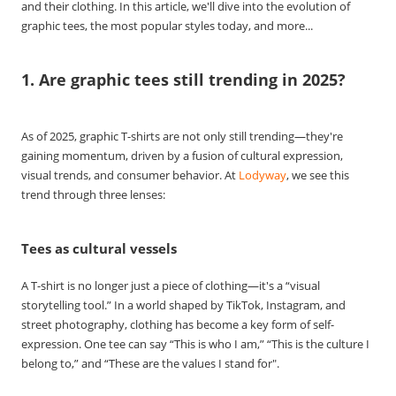
and their clothing. In this article, we'll dive into the evolution of
graphic tees, the most popular styles today, and more...
1. Are graphic tees still trending in 2025?
As of 2025, graphic T-shirts are not only still trending—they're
gaining momentum, driven by a fusion of cultural expression,
visual trends, and consumer behavior. At
Lodyway
, we see this
trend through three lenses:
Tees as cultural vessels
A T-shirt is no longer just a piece of clothing—it's a “visual
storytelling tool.” In a world shaped by TikTok, Instagram, and
street photography, clothing has become a key form of self-
expression. One tee can say “This is who I am,” “This is the culture I
belong to,” and “These are the values I stand for".