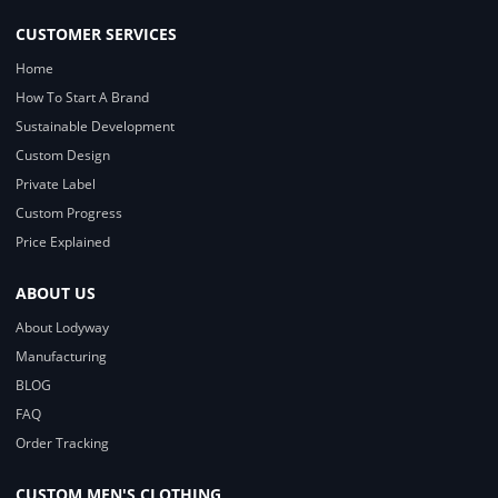
CUSTOMER SERVICES
Home
How To Start A Brand
Sustainable Development
Custom Design
Private Label
Custom Progress
Price Explained
ABOUT US
About Lodyway
Manufacturing
BLOG
FAQ
Order Tracking
CUSTOM MEN'S CLOTHING