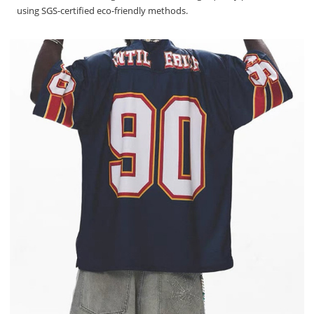
using SGS-certified eco-friendly methods.