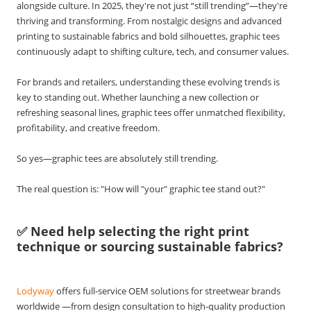
alongside culture. In 2025, they're not just “still trending”—they're
thriving and transforming. From nostalgic designs and advanced
printing to sustainable fabrics and bold silhouettes, graphic tees
continuously adapt to shifting culture, tech, and consumer values.
For brands and retailers, understanding these evolving trends is
key to standing out. Whether launching a new collection or
refreshing seasonal lines, graphic tees offer unmatched flexibility,
profitability, and creative freedom.
So yes—graphic tees are absolutely still trending.
The real question is: "How will "your" graphic tee stand out?"
✅ Need help selecting the right print
technique or sourcing sustainable fabrics?
Lodyway
offers full-service OEM solutions for streetwear brands
worldwide —from design consultation to high-quality production