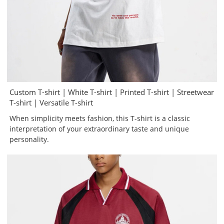
Custom T-shirt | White T-shirt | Printed T-shirt | Streetwear
T-shirt | Versatile T-shirt
When simplicity meets fashion, this T-shirt is a classic
interpretation of your extraordinary taste and unique
personality.