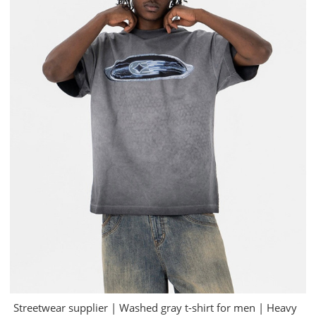
Streetwear supplier | Washed gray t-shirt for men | Heavy