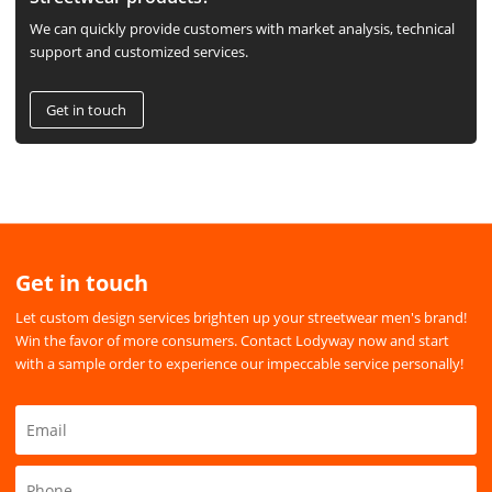
We can quickly provide customers with market analysis, technical
support and customized services.
Get in touch
Get in touch
Let custom design services brighten up your streetwear men's brand!
Win the favor of more consumers. Contact Lodyway now and start
with a sample order to experience our impeccable service personally!