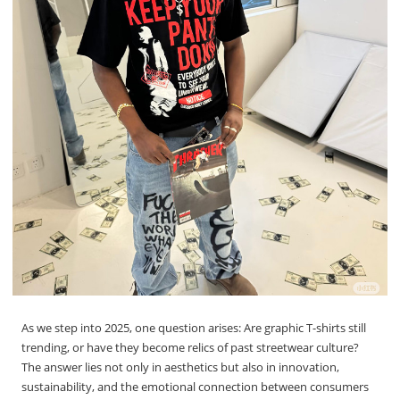
As we step into 2025, one question arises: Are graphic T-shirts still
trending, or have they become relics of past streetwear culture?
The answer lies not only in aesthetics but also in innovation,
sustainability, and the emotional connection between consumers