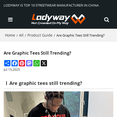
LODYWAY IS TOP 10 STREETWEAR MANUFACTURER IN CHINA
Home
All
Product Guide
/
/
/
Are Graphic Tees Still Trending?
Are Graphic Tees Still Trending?
Share
Facebook
Pinterest
Mastodon
WhatsApp
X
Jul 15,2025
Are graphic tees still trending?