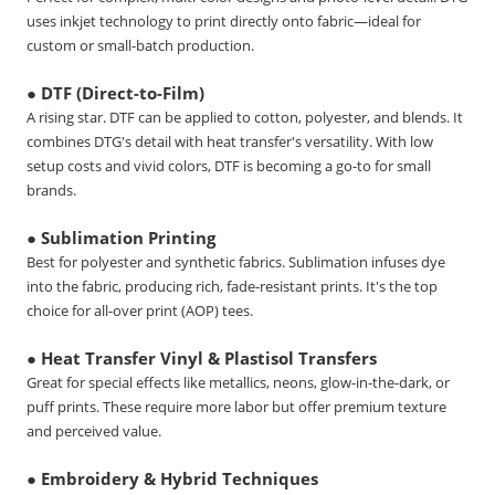
uses inkjet technology to print directly onto fabric—ideal for
custom or small-batch production.
● DTF (Direct-to-Film)
A rising star. DTF can be applied to cotton, polyester, and blends. It
combines DTG's detail with heat transfer's versatility. With low
setup costs and vivid colors, DTF is becoming a go-to for small
brands.
● Sublimation Printing
Best for polyester and synthetic fabrics. Sublimation infuses dye
into the fabric, producing rich, fade-resistant prints. It's the top
choice for all-over print (AOP) tees.
● Heat Transfer Vinyl & Plastisol Transfers
Great for special effects like metallics, neons, glow-in-the-dark, or
puff prints. These require more labor but offer premium texture
and perceived value.
● Embroidery & Hybrid Techniques