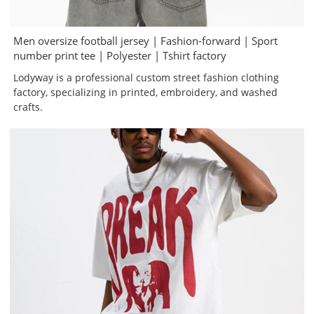
Men oversize football jersey | Fashion-forward | Sport
number print tee | Polyester | Tshirt factory
Lodyway is a professional custom street fashion clothing
factory, specializing in printed, embroidery, and washed
crafts.