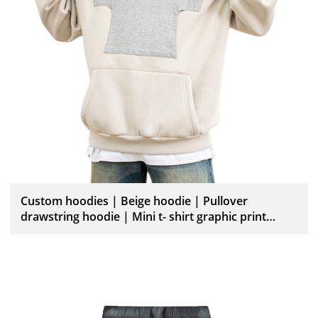
Custom hoodies | Beige hoodie | Pullover
drawstring hoodie | Mini t- shirt graphic print
hoodies