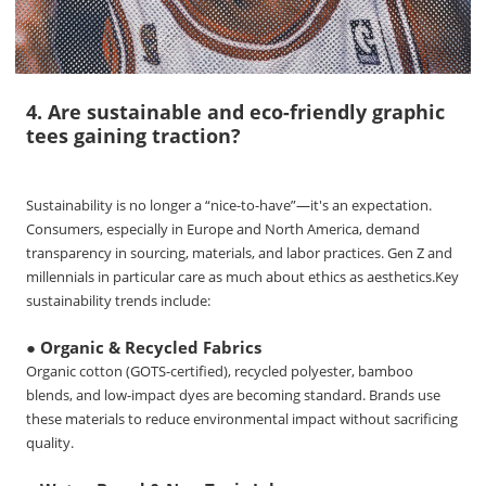
4. Are sustainable and eco-friendly graphic
tees gaining traction?
Sustainability is no longer a “nice-to-have”—it's an expectation.
Consumers, especially in Europe and North America, demand
transparency in sourcing, materials, and labor practices. Gen Z and
millennials in particular care as much about ethics as aesthetics.
Key
sustainability trends include:
● Organic & Recycled Fabrics
Organic cotton (GOTS-certified), recycled polyester, bamboo
blends, and low-impact dyes are becoming standard. Brands use
these materials to reduce environmental impact without sacrificing
quality.