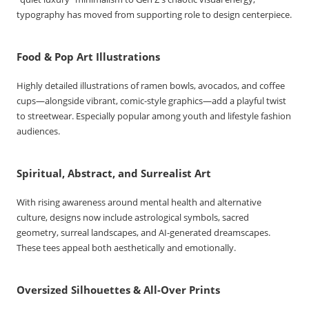
typography has moved from supporting role to design centerpiece.
Food & Pop Art Illustrations
Highly detailed illustrations of ramen bowls, avocados, and coffee
cups—alongside vibrant, comic-style graphics—add a playful twist
to streetwear. Especially popular among youth and lifestyle fashion
audiences.
Spiritual, Abstract, and Surrealist Art
With rising awareness around mental health and alternative
culture, designs now include astrological symbols, sacred
geometry, surreal landscapes, and AI-generated dreamscapes.
These tees appeal both aesthetically and emotionally.
Oversized Silhouettes & All-Over Prints