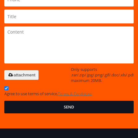
Only supports
.rar/.zip/.jpg/.png/.gif/.doc/.xls/.pdf,
attachment
maximum 20MB.
Agree to use terms of service,
Terms & Conditions
SEND