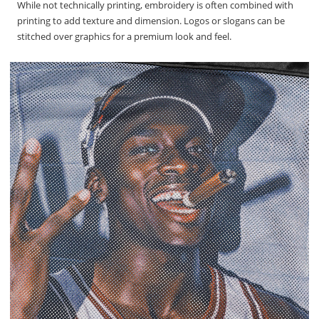
While not technically printing, embroidery is often combined with
printing to add texture and dimension. Logos or slogans can be
stitched over graphics for a premium look and feel.