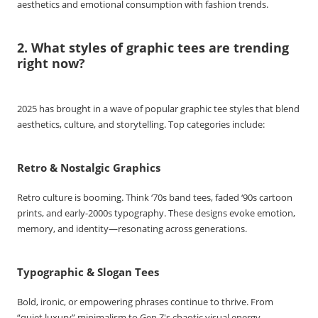
aesthetics and emotional consumption with fashion trends.
2. What styles of graphic tees are trending
right now?
2025 has brought in a wave of popular graphic tee styles that blend
aesthetics, culture, and storytelling. Top categories include:
Retro & Nostalgic Graphics
Retro culture is booming. Think ‘70s band tees, faded ‘90s cartoon
prints, and early-2000s typography. These designs evoke emotion,
memory, and identity—resonating across generations.
Typographic & Slogan Tees
Bold, ironic, or empowering phrases continue to thrive. From
“quiet luxury” minimalism to Gen Z's chaotic visual energy,