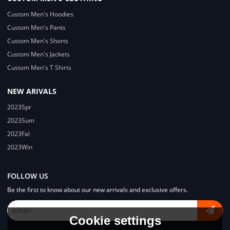
Custom Men's Hoodies
Custom Men's Pants
Custom Men's Shorts
Custom Men's Jackets
Custom Men's T Shirts
NEW ARIVALS
2023Spr
2023Sum
2023Fal
2023Win
FOLLOW US
Be the first to know about our new arrivals and exclusive offers.
Cookie settings