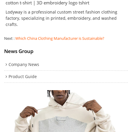
cotton t-shirt | 3D embroidery logo tshirt
Lodyway is a professional custom street fashion clothing
factory, specializing in printed, embroidery, and washed
crafts.
Next
Which China Clothing Manufacturer is Sustainable?
News Group
Company News
Product Guide