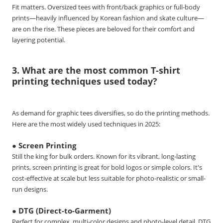
Fit matters. Oversized tees with front/back graphics or full-body
prints—heavily influenced by Korean fashion and skate culture—
are on the rise. These pieces are beloved for their comfort and
layering potential.
3. What are the most common T-shirt
printing techniques used today?
As demand for graphic tees diversifies, so do the printing methods.
Here are the most widely used techniques in 2025:
● Screen Printing
Still the king for bulk orders. Known for its vibrant, long-lasting
prints, screen printing is great for bold logos or simple colors. It's
cost-effective at scale but less suitable for photo-realistic or small-
run designs.
● DTG (Direct-to-Garment)
Perfect for complex, multi-color designs and photo-level detail. DTG