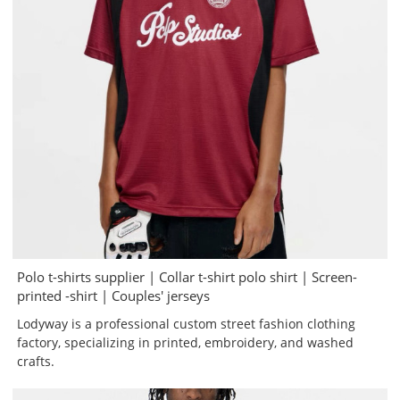
Polo t-shirts supplier | Collar t-shirt polo shirt | Screen-
printed -shirt | Couples' jerseys
Lodyway is a professional custom street fashion clothing
factory, specializing in printed, embroidery, and washed
crafts.