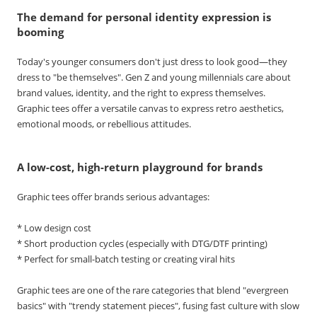
The demand for personal identity expression is
booming
Today's younger consumers don't just dress to look good—they
dress to "be themselves". Gen Z and young millennials care about
brand values, identity, and the right to express themselves.
Graphic tees offer a versatile canvas to express retro aesthetics,
emotional moods, or rebellious attitudes.
A low-cost, high-return playground for brands
Graphic tees offer brands serious advantages:
* Low design cost
* Short production cycles (especially with DTG/DTF printing)
* Perfect for small-batch testing or creating viral hits
Graphic tees are one of the rare categories that blend "evergreen
basics" with "trendy statement pieces", fusing fast culture with slow