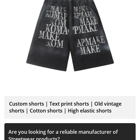
Custom shorts | Text print shorts | Old vintage
shorts | Cotton shorts | High elastic shorts
Are you looking for a reliable manufacturer of
Streetwear products?