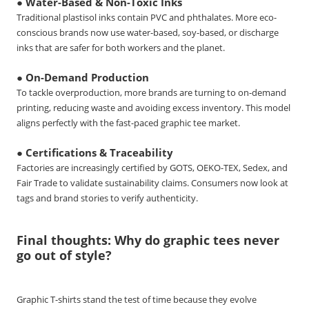
● Water-Based & Non-Toxic Inks
Traditional plastisol inks contain PVC and phthalates. More eco-
conscious brands now use water-based, soy-based, or discharge
inks that are safer for both workers and the planet.
● On-Demand Production
To tackle overproduction, more brands are turning to on-demand
printing, reducing waste and avoiding excess inventory. This model
aligns perfectly with the fast-paced graphic tee market.
● Certifications & Traceability
Factories are increasingly certified by GOTS, OEKO-TEX, Sedex, and
Fair Trade to validate sustainability claims. Consumers now look at
tags and brand stories to verify authenticity.
Final thoughts: Why do graphic tees never
go out of style?
Graphic T-shirts stand the test of time because they evolve