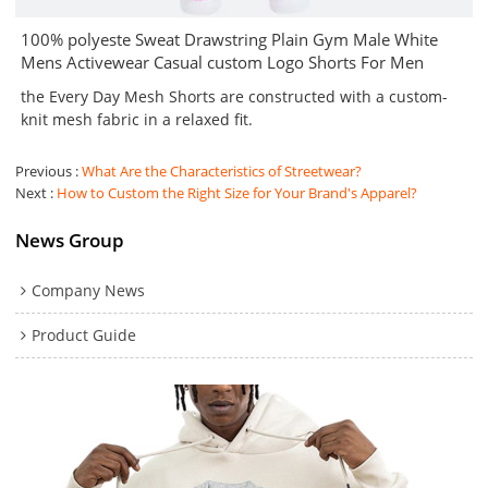
100% polyeste Sweat Drawstring Plain Gym Male White
Mens Activewear Casual custom Logo Shorts For Men
the Every Day Mesh Shorts are constructed with a custom-
knit mesh fabric in a relaxed fit.
Previous
What Are the Characteristics of Streetwear?
Next
How to Custom the Right Size for Your Brand's Apparel?
News Group
Company News
Product Guide