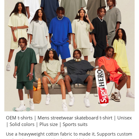
OEM t-shirts | Mens streetwear skateboard t-shirt | Unisex
| Solid colors | Plus size | Sports suits
Use a heavyweight cotton fabric to made it, Supports custom