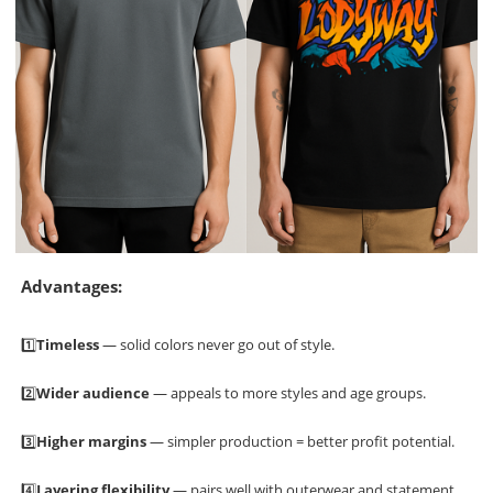
Advantages:
1️⃣
Timeless
— solid colors never go out of style.
2️⃣
Wider audience
— appeals to more styles and age groups.
3️⃣
Higher margins
— simpler production = better profit potential.
4️⃣
Layering flexibility
— pairs well with outerwear and statement