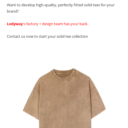
Want to develop high-quality, perfectly fitted solid tees for your
brand?
Lodyway
's factory + design team has your back.
Contact us now to start your solid tee collection