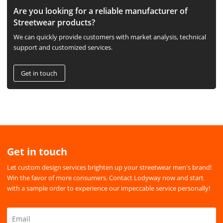
Are you looking for a reliable manufacturer of
Streetwear products?
We can quickly provide customers with market analysis, technical
support and customized services.
Get in touch
Get in touch
Let custom design services brighten up your streetwear men's brand!
Win the favor of more consumers. Contact Lodyway now and start
with a sample order to experience our impeccable service personally!