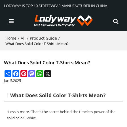
LODYWAY IS TOP 10 STREETWEAR MANUFACTURER IN CHINA
Home
All
Product Guide
/
/
/
What Does Solid Color T-Shirts Mean?
What Does Solid Color T-Shirts Mean?
Share
Facebook
Pinterest
Mastodon
WhatsApp
X
Jun 5,2025
What Does Solid Color T-Shirts Mean?
“Less is more.”That's the secret behind the timeless power of the
solid color T-shirt.