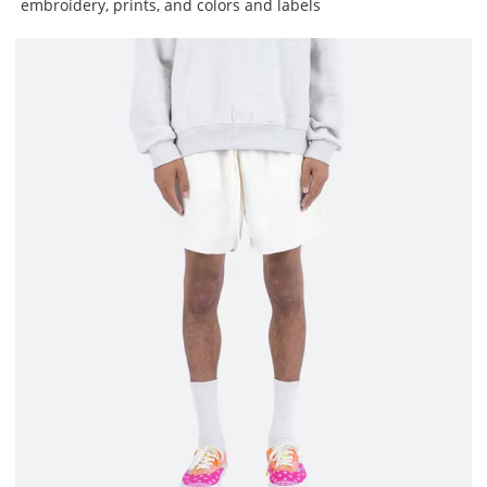
embroidery, prints, and colors and labels