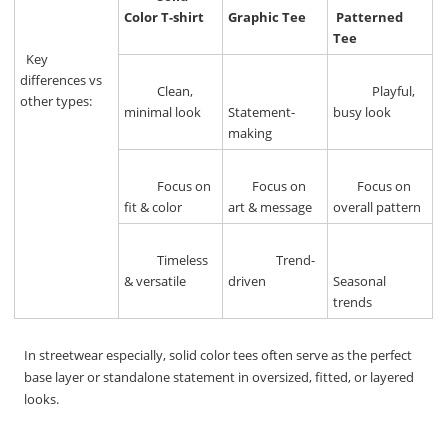
Color T-shirt
Graphic Tee
Patterned
Tee
Key
differences vs
Clean,
Playful,
other types:
minimal look
Statement-
busy look
making
Focus on
Focus on
Focus on
fit & color
art & message
overall pattern
Timeless
Trend-
& versatile
driven
Seasonal
trends
In streetwear especially, solid color tees often serve as the perfect
base layer or standalone statement in oversized, fitted, or layered
looks.