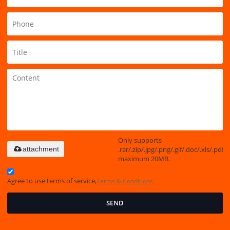
Only supports
.rar/.zip/.jpg/.png/.gif/.doc/.xls/.pdf,
attachment
maximum 20MB.
Agree to use terms of service,
Terms & Conditions
SEND