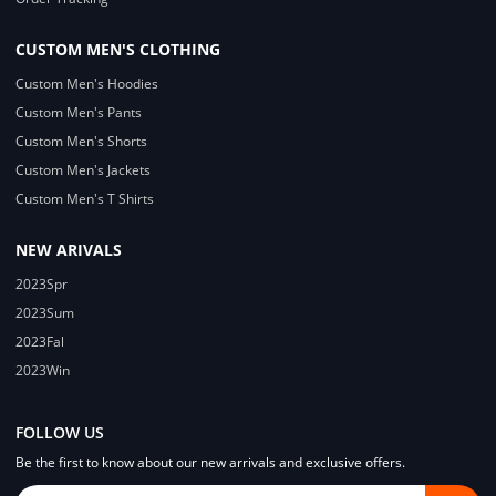
CUSTOM MEN'S CLOTHING
Custom Men's Hoodies
Custom Men's Pants
Custom Men's Shorts
Custom Men's Jackets
Custom Men's T Shirts
NEW ARIVALS
2023Spr
2023Sum
2023Fal
2023Win
FOLLOW US
Be the first to know about our new arrivals and exclusive offers.