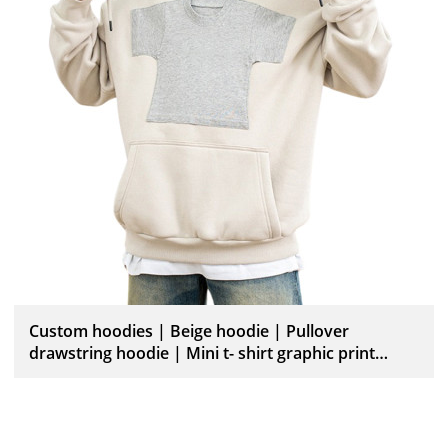
Custom hoodies | Beige hoodie | Pullover
drawstring hoodie | Mini t- shirt graphic print
hoodies