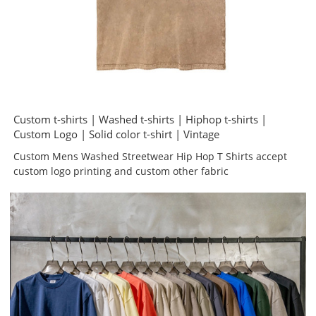
Custom t-shirts | Washed t-shirts | Hiphop t-shirts |
Custom Logo | Solid color t-shirt | Vintage
Custom Mens Washed Streetwear Hip Hop T Shirts accept
custom logo printing and custom other fabric