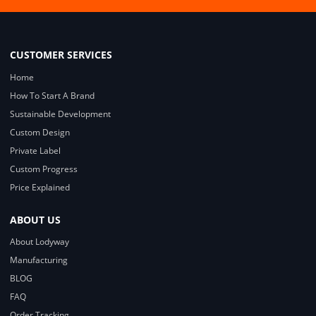
CUSTOMER SERVICES
Home
How To Start A Brand
Sustainable Development
Custom Design
Private Label
Custom Progress
Price Explained
ABOUT US
About Lodyway
Manufacturing
BLOG
FAQ
Order Tracking