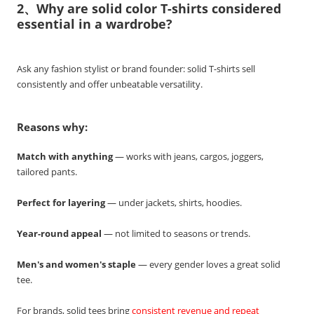
2、Why are solid color T-shirts considered
essential in a wardrobe?
Ask any fashion stylist or brand founder: solid T-shirts sell
consistently and offer unbeatable versatility.
Reasons why:
Match with anything
— works with jeans, cargos, joggers,
tailored pants.
Perfect for layering
— under jackets, shirts, hoodies.
Year-round appeal
— not limited to seasons or trends.
Men's and women's staple
— every gender loves a great solid
tee.
For brands, solid tees bring
consistent revenue and repeat