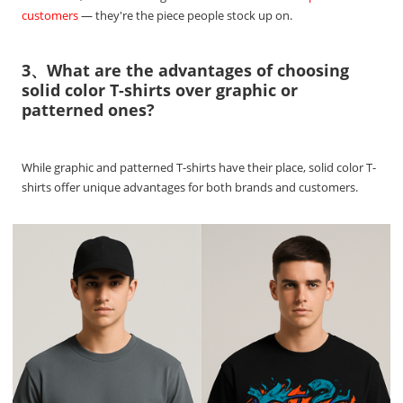
customers
— they're the piece people stock up on.
3、What are the advantages of choosing
solid color T-shirts over graphic or
patterned ones?
While graphic and patterned T-shirts have their place, solid color T-
shirts offer unique advantages for both brands and customers.