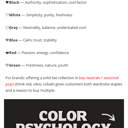
🖤
Black
— Authority, sophistication, cool factor
🤍
White
— Simplicity, purity, freshness
⚪
Gray
— Neutrality, balance, understated cool
💙
Blue
— Calm, trust, stability
❤️
Red
— Passion, energy, confidence
💚
Green
— Freshness, nature, youth
For brands: offering a solid tee collection in
key neutrals + seasonal
pops
(think red, olive, cobalt) gives customers both wardrobe staples
and a reason to buy multiple.