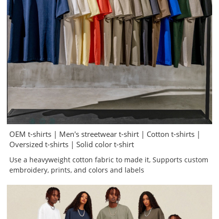
OEM t-shirts | Men's streetwear t-shirt | Cotton t-shirts |
Oversized t-shirts | Solid color t-shirt
Use a heavyweight cotton fabric to made it, Supports custom
embroidery, prints, and colors and labels