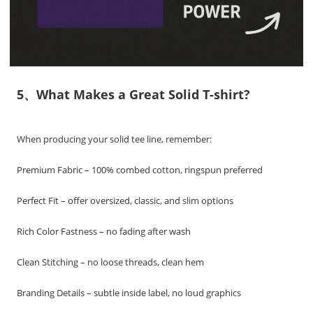
5、What Makes a Great Solid T-shirt?
When producing your solid tee line, remember:
Premium Fabric – 100% combed cotton, ringspun preferred
Perfect Fit – offer oversized, classic, and slim options
Rich Color Fastness – no fading after wash
Clean Stitching – no loose threads, clean hem
Branding Details – subtle inside label, no loud graphics