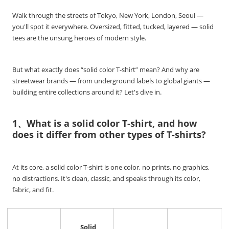
Walk through the streets of Tokyo, New York, London, Seoul —
you'll spot it everywhere. Oversized, fitted, tucked, layered — solid
tees are the unsung heroes of modern style.
But what exactly does “solid color T-shirt” mean? And why are
streetwear brands — from underground labels to global giants —
building entire collections around it? Let's dive in.
1、What is a solid color T-shirt, and how
does it differ from other types of T-shirts?
At its core, a solid color T-shirt is one color, no prints, no graphics,
no distractions. It's clean, classic, and speaks through its color,
fabric, and fit.
Solid