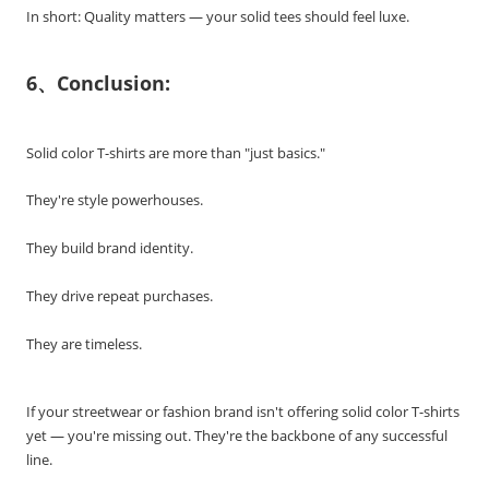
In short: Quality matters — your solid tees should feel luxe.
6、Conclusion:
Solid color T-shirts are more than "just basics."
They're style powerhouses.
They build brand identity.
They drive repeat purchases.
They are timeless.
If your streetwear or fashion brand isn't offering solid color T-shirts
yet — you're missing out. They're the backbone of any successful
line.