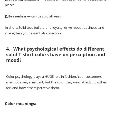
pieces.
5️⃣
Seasonless
— can be sold all year.
In short: Solid tees build brand loyalty, drive repeat business, and
strengthen your essentials collection.
4、What psychological effects do different
solid T-shirt colors have on perception and
mood?
Color psychology plays a HUGE role in fashion. Your customers
may not always realize it, but the color they wear affects how they
feel and how others perceive them.
Color meanings: