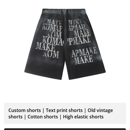
Custom shorts | Text print shorts | Old vintage
shorts | Cotton shorts | High elastic shorts