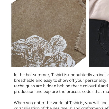
In the hot summer, T-shirt is undoubtedly an indis
breathable and easy to show off your personalit
techniques are hidden behind these colourful and p
production and explore the process codes that ma
When you enter the world of T-shirts, you will find t
crystallisation of the designers' and craftsmen's eff