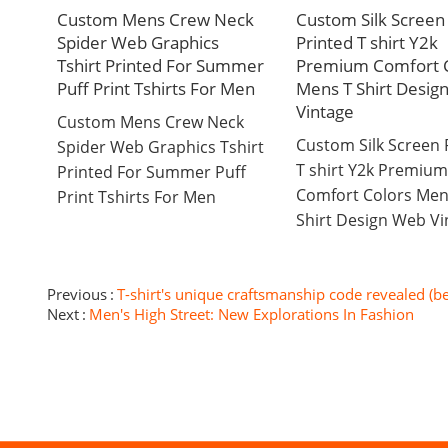
Custom Mens Crew Neck
Custom Silk Screen
Spider Web Graphics
Printed T shirt Y2k
Tshirt Printed For Summer
Premium Comfort C
Puff Print Tshirts For Men
Mens T Shirt Desig
Vintage
Custom Mens Crew Neck
Custom Silk Screen 
Spider Web Graphics Tshirt
T shirt Y2k Premium
Printed For Summer Puff
Comfort Colors Men
Print Tshirts For Men
Shirt Design Web Vi
Previous
T-shirt's unique craftsmanship code revealed (b
Next
Men's High Street: New Explorations In Fashion