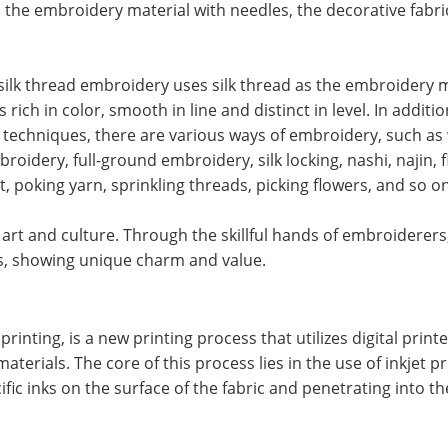
n the embroidery material with needles, the decorative fabri
ilk thread embroidery uses silk thread as the embroidery m
ich in color, smooth in line and distinct in level. In additio
f techniques, there are various ways of embroidery, such a
idery, full-ground embroidery, silk locking, nashi, najin, fl
, poking yarn, sprinkling threads, picking flowers, and so on
, art and culture. Through the skillful hands of embroiderers
ics, showing unique charm and value.
printing, is a new printing process that utilizes digital printe
materials. The core of this process lies in the use of inkjet p
fic inks on the surface of the fabric and penetrating into th