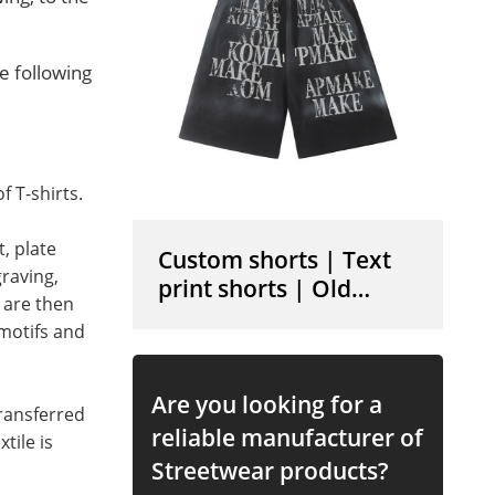
e following
 T-shirts.
, plate
Custom shorts | Text
raving,
print shorts | Old
 are then
vintage shorts | Cotton
 motifs and
shorts | High elastic
shorts
Are you looking for a
transferred
reliable manufacturer of
tile is
Streetwear products?