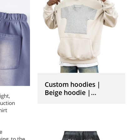
Custom hoodies |
Beige hoodie |
ight,
Pullover drawstring
uction
hoodie | Mini t- shirt
irt
graphic print hoodies
he
wing, to the