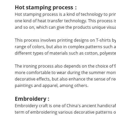
Hot stamping process：
Hot stamping process is a kind of technology to prin
one kind of heat transfer technology. This process i
and so on, which can give the products unique visua
This process involves printing designs on T-shirts by
range of colors, but also in complex patterns such 
different types of materials such as cotton, polyest
The ironing process also depends on the choice of fa
more comfortable to wear during the summer month
decorative effects, but also enhance the sense of re
paintings and apparel, among others.
Embroidery :
Embroidery craft is one of China's ancient handicraft
term of embroidering various decorative patterns on