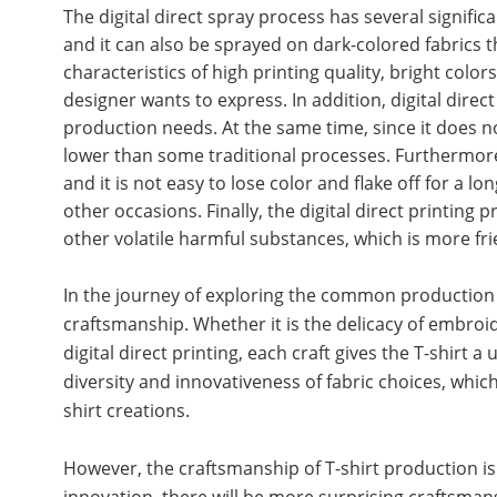
The digital direct spray process has several significant
and it can also be sprayed on dark-colored fabrics t
characteristics of high printing quality, bright color
designer wants to express. In addition, digital direct
production needs. At the same time, since it does not
lower than some traditional processes. Furthermore, t
and it is not easy to lose color and flake off for a l
other occasions. Finally, the digital direct printin
other volatile harmful substances, which is more f
In the journey of exploring the common production p
craftsmanship. Whether it is the delicacy of embroid
digital direct printing, each craft gives the T-shirt
diversity and innovativeness of fabric choices, whi
shirt creations.
However, the craftsmanship of T-shirt production is
innovation, there will be more surprising craftsman