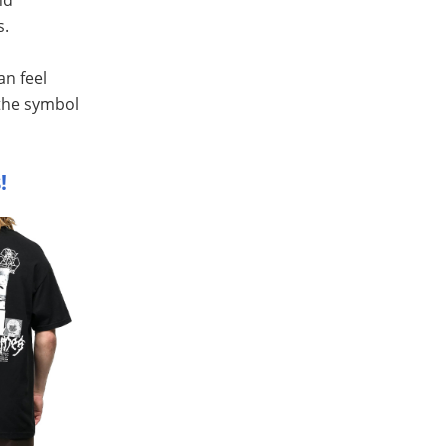
s.
an feel
 the symbol
!