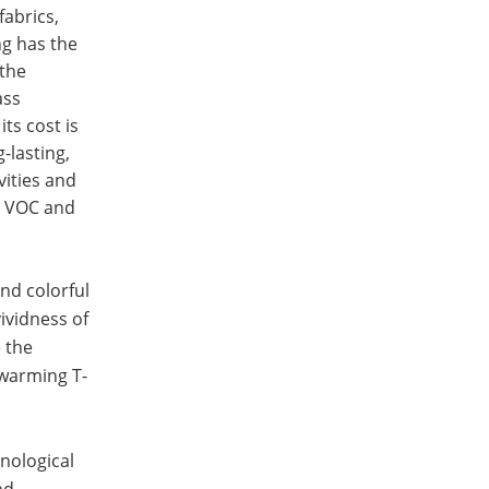
fabrics,
ng has the
 the
ass
ts cost is
-lasting,
vities and
ut VOC and
nd colorful
ividness of
e the
twarming T-
nological
nd