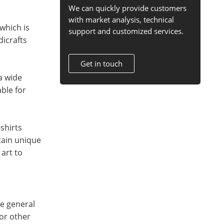
We can quickly provide customers
with market analysis, technical
which is
support and customized services.
dicrafts
Get in touch
 a wide
ble for
shirts
tain unique
art to
he general
 or other