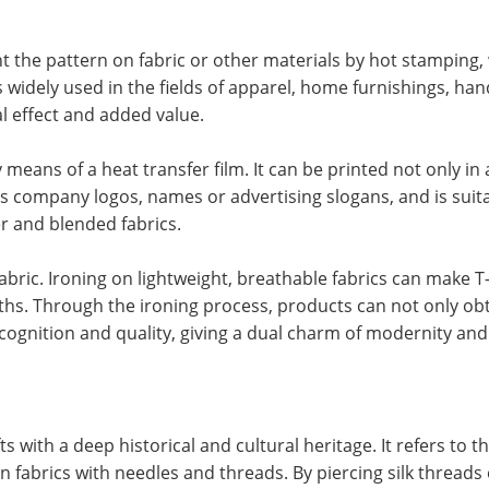
t the pattern on fabric or other materials by hot stamping, 
s widely used in the fields of apparel, home furnishings, han
l effect and added value.
 means of a heat transfer film. It can be printed not only in
as company logos, names or advertising slogans, and is suita
er and blended fabrics.
bric. Ironing on lightweight, breathable fabrics can make T-
s. Through the ironing process, products can not only ob
cognition and quality, giving a dual charm of modernity and 
s with a deep historical and cultural heritage. It refers to t
 fabrics with needles and threads. By piercing silk threads