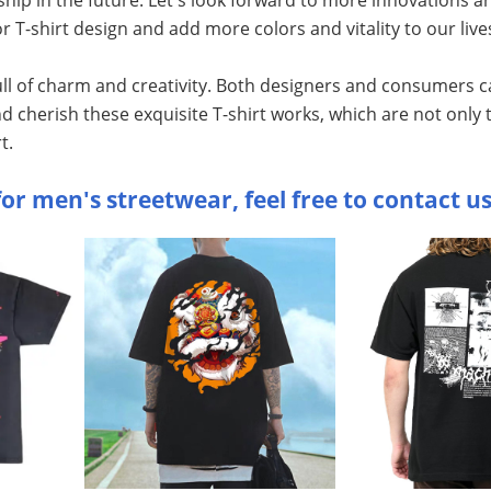
r T-shirt design and add more colors and vitality to our live
full of charm and creativity. Both designers and consumers c
nd cherish these exquisite T-shirt works, which are not only
t.
or men's streetwear, feel free to contact us