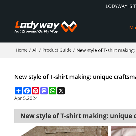
LODYWAY IS 
Ma
Home
/
All
/
Product Guide
/
New style of T-shirt making
New style of T-shirt making: unique craftsm
Share
Facebook
Pinterest
Mastodon
WhatsApp
X
Apr 5,2024
New style of T-shirt making: unique