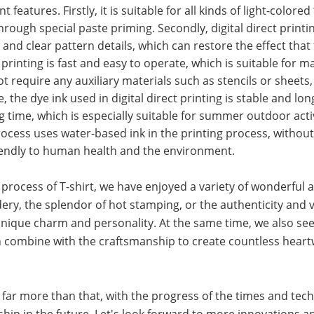
 features. Firstly, it is suitable for all kinds of light-colored 
hrough special paste priming. Secondly, digital direct printi
s and clear pattern details, which can restore the effect that
 printing is fast and easy to operate, which is suitable for m
 require any auxiliary materials such as stencils or sheets, i
he dye ink used in digital direct printing is stable and long
ong time, which is especially suitable for summer outdoor acti
g process uses water-based ink in the printing process, witho
riendly to human health and the environment.
rocess of T-shirt, we have enjoyed a variety of wonderful a
ery, the splendor of hot stamping, or the authenticity and v
 a unique charm and personality. At the same time, we also se
ch combine with the craftsmanship to create countless hear
 far more than that, with the progress of the times and tech
ship in the future. Let's look forward to more innovations a