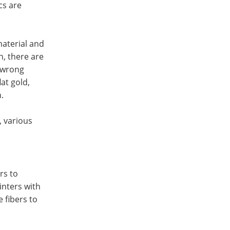
cs are
aterial and
n, there are
s wrong
at gold,
.
, various
rs to
rinters with
e fibers to