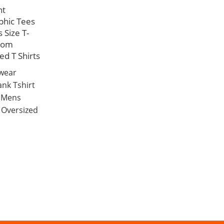
nt
phic Tees
 Size T-
tom
ed T Shirts
twear
ank Tshirt
t Mens
 Oversized