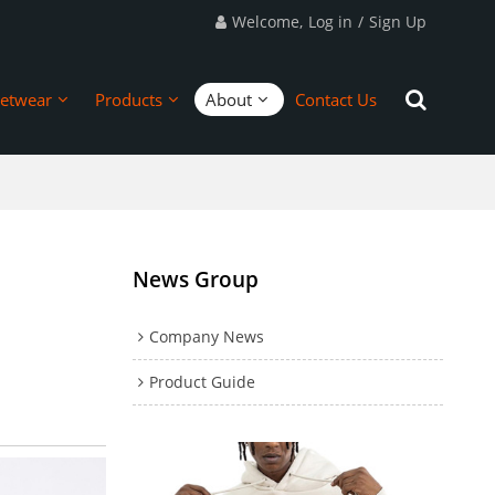
Welcome,
Log in
/
Sign Up
eetwear
Products
About
Contact Us
News Group
Company News
Product Guide