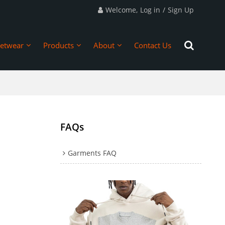
Welcome,
Log in
/
Sign Up
eetwear
Products
About
Contact Us
FAQs
Garments FAQ