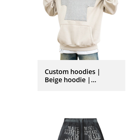
Custom hoodies |
Beige hoodie |
Pullover drawstring
hoodie | Mini t- shirt
graphic print hoodies