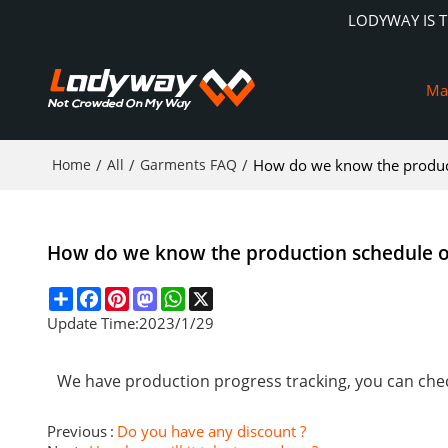
LODYWAY IS 
Ma
Home
/
All
/
Garments FAQ
/
How do we know the product
How do we know the production schedule o
Share
Facebook
Pinterest
Mastodon
WhatsApp
X
Update Time:
2023/1/29
We have production progress tracking, you can chec
Previous
Do you have any discount ?