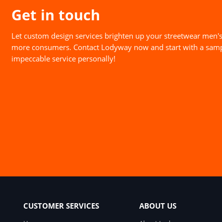
Get in touch
Let custom design services brighten up your streetwear men's
more consumers. Contact Lodyway now and start with a samp
impeccable service personally!
CUSTOMER SERVICES
ABOUT US