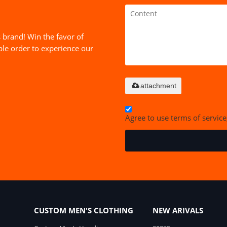
 brand! Win the favor of
le order to experience our
attachment
Agree to use terms of service
CUSTOM MEN'S CLOTHING
NEW ARIVALS