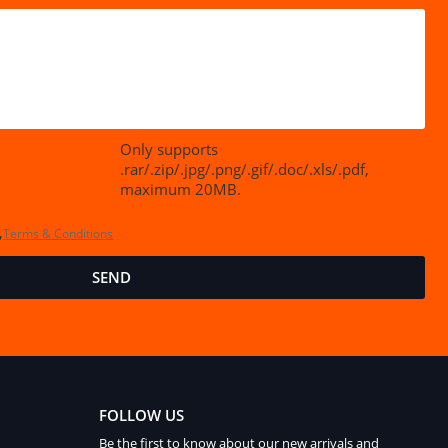
Only supports
.rar/.zip/.jpg/.png/.gif/.doc/.xls/.pdf,
maximum 20MB.
,
Terms & Conditions
SEND
FOLLOW US
Be the first to know about our new arrivals and