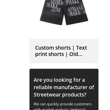
Custom shorts | Text
print shorts | Old
vintage shorts | Cotton
shorts | High elastic
shorts
Are you looking for a
reliable manufacturer of
Streetwear products?
We can quickly provide customers
with market analysis, technical