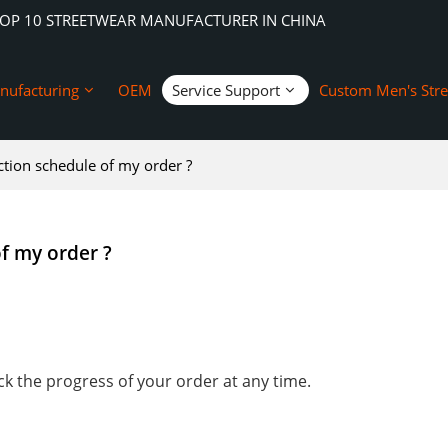
TOP 10 STREETWEAR MANUFACTURER IN CHINA
nufacturing
OEM
Service Support
Custom Men's Str
ion schedule of my order ?
f my order ?
k the progress of your order at any time.