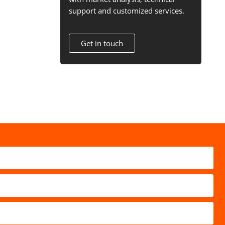
support and customized services.
Get in touch