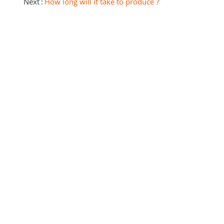
Next
How long will it take to produce ?